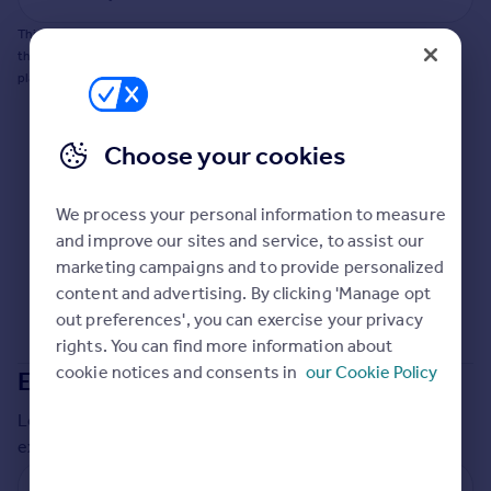
Commercial property to rent
This does not guarantee planning permission will be granted nor guarantee
Commercial property for sale
the property can be extended. You should consult an expert for advice if you
Advertise commercial property
plan to extend.
Inspire
Choose your cookies
Moving stories
Property news
Energy efficiency
We process your personal information to measure
Property guides
and improve our sites and service, to assist our
Housing trends
marketing campaigns and to provide personalized
Mortgage guides
content and advertising. By clicking 'Manage opt
Overseas blog
out preferences', you can exercise your privacy
Country guides
rights. You can find more information about
cookie notices and consents in
our Cookie Policy
Extensions in
Brent
Overseas
Local insights on residential planning permission and
All countries
extensions in the last
2
years
Spain
France