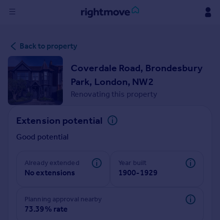
Sign
Back to property
in
Coverdale Road, Brondesbury
Buy
Park, London, NW2
Property for sale
Renovating this property
New homes for sale
Property valuation
Extension potential
Investors
Mortgages
Good potential
Rent
Already extended
Year built
No extensions
1900-1929
Property to rent
Student property to rent
Planning approval nearby
73.39% rate
House