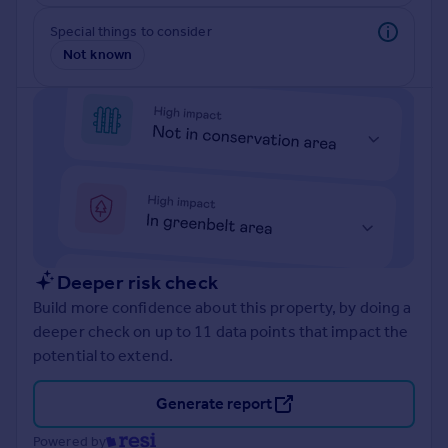
Prices
Special things to consider
Sold house prices
Not known
Property valuation
Instant online valuation
Mortgages
Get started
Get a Mortgage in Principle
Check your affordability
Remortgage Calculator
Mortgage guides
Deeper risk check
Build more confidence about this property, by doing a
Find
deeper check on up to 11 data points that impact the
Agent
potential to extend.
Find estate agent
Generate report
Commercial
Powered by