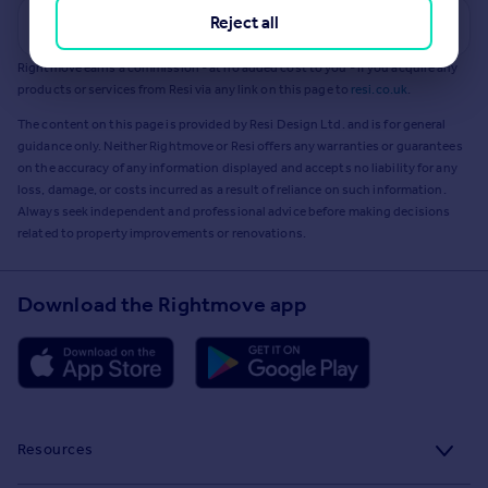
Reject all
Get a Mortgage in Principle
Rightmove earns a commission - at no added cost to you - if you acquire any
products or services from Resi via any link on this page to
resi.co.uk
.
The content on this page is provided by Resi Design Ltd. and is for general
guidance only. Neither Rightmove or Resi offers any warranties or guarantees
on the accuracy of any information displayed and accepts no liability for any
loss, damage, or costs incurred as a result of reliance on such information.
Always seek independent and professional advice before making decisions
related to property improvements or renovations.
Download the Rightmove app
Resources