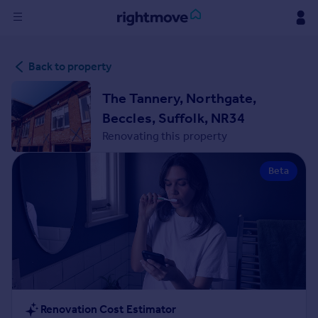
Sign
Back to property
in
The Tannery, Northgate,
Buy
Beccles, Suffolk, NR34
Property for sale
Renovating this property
New homes for sale
Property valuation
Beta
Investors
Mortgages
Rent
Property to rent
Student property to rent
House
Renovation Cost Estimator