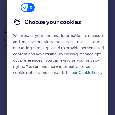
Commercial property to rent
Commercial property for sale
Advertise commercial property
Choose your cookies
Extensions in
The Broads Authority
Inspire
We process your personal information to measure
Moving stories
Local insights on residential planning permission and
and improve our sites and service, to assist our
Property news
extensions in the last
2
years
marketing campaigns and to provide personalized
Energy efficiency
content and advertising. By clicking 'Manage opt
Property guides
Residential planning applications
out preferences', you can exercise your privacy
Housing trends
rights. You can find more information about
Planning approval
Time to approval
Mortgage guides
93.3% rate
57 days
cookie notices and consents in
our Cookie Policy
Overseas blog
Country guides
Special things to consider
Conservation Area
Overseas
All countries
Local authority
Spain
The Broads Authority
France