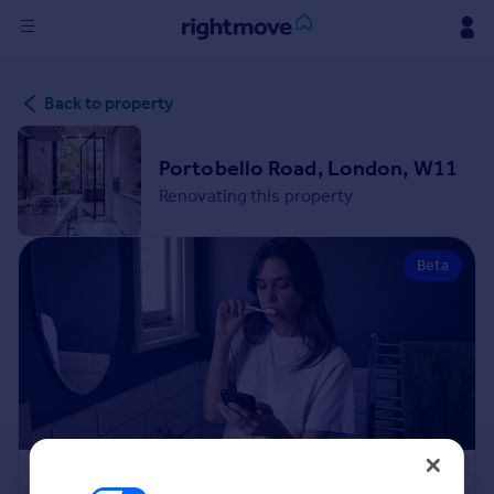
Sign
Back to property
in
Buy
Portobello Road, London, W11
Property for sale
Renovating this property
New homes for sale
Property valuation
Beta
Investors
Mortgages
Rent
Property to rent
Student property to rent
House
Renovation Cost Estimator