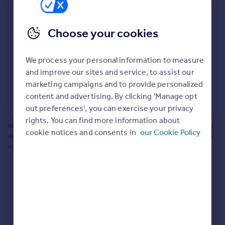
Prices
Bathroom update? Kitchen facelift? Let's calculate
Sold house prices
the cost of changing rooms using the latest material
Choose your cookies
Property valuation
and tradespeople prices in the local area.
Instant online valuation
Materials and labour costs
We process your personal information to measure
Room by room breakdown
AI floorplan analysis
Mortgages
and improve our sites and service, to assist our
marketing campaigns and to provide personalized
Get started
content and advertising. By clicking 'Manage opt
Get a Mortgage in Principle
Start calculating
out preferences', you can exercise your privacy
Check your affordability
rights. You can find more information about
Remortgage Calculator
Powered by BuildPartner: Renovations costs are estimates only. They include
cookie notices and consents in
our Cookie Policy
Mortgage guides
AI-calculated floor areas and should not be relied upon as precise renovation
costs.
Find
Agent
Find estate agent
Commercial