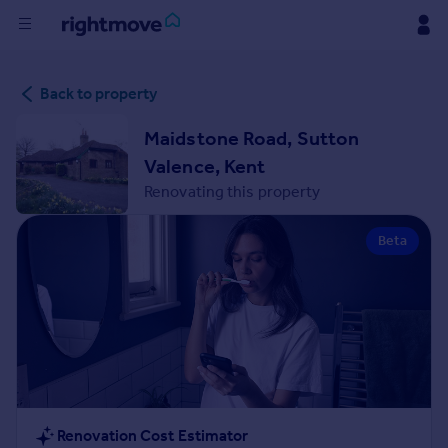
Buy
Back to property
Rent
Maidstone Road, Sutton
Valence, Kent
House
Renovating this property
Prices
Beta
Mortgages
Find
Agent
Commercial
Renovation Cost Estimator