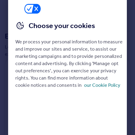
Choose your cookies
Extensions in
Maidstone
We process your personal information to measure
Local insights on residential planning permission and
and improve our sites and service, to assist our
extensions in the last
2
years
marketing campaigns and to provide personalized
content and advertising. By clicking 'Manage opt
Residential planning applications
out preferences', you can exercise your privacy
rights. You can find more information about
Planning approval
Time to approval
83.7% rate
56 days
cookie notices and consents in
our Cookie Policy
Special things to consider
Not known
Local authority
Maidstone