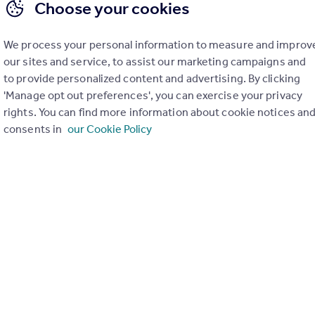
Choose your cookies
 of changing rooms using the latest material and tradespeople pr
AI floorplan analysis
We process your personal information to measure and improv
our sites and service, to assist our marketing campaigns and
to provide personalized content and advertising. By clicking
Start calculating
'Manage opt out preferences', you can exercise your privacy
rights. You can find more information about cookie notices an
alculated floor areas and should not be relied upon as precise renovation costs.
consents in
our Cookie Policy