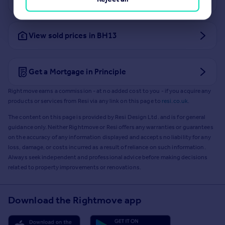
View sold prices in BH13
Get a Mortgage in Principle
Rightmove earns a commission - at no added cost to you - if you acquire any
products or services from Resi via any link on this page to
resi.co.uk
.
The content on this page is provided by Resi Design Ltd. and is for general
guidance only. Neither Rightmove or Resi offers any warranties or guarantees
on the accuracy of any information displayed and accepts no liability for any
loss, damage, or costs incurred as a result of reliance on such information.
Always seek independent and professional advice before making decisions
related to property improvements or renovations.
Download the Rightmove app