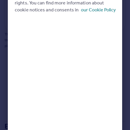
rights. You can find more information about
Portugal
cookie notices and consents in
our Cookie Policy
Generate report
Italy
Greece
Powered by
Currency
Sell overseas property
This does not guarantee planning permission will be granted nor guarantee
the property can be extended. You should consult an expert for advice if you
plan to extend.
Extensions in
Bournemouth,