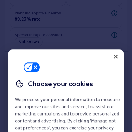
Commercial property to rent
Commercial property for sale
Planning approval nearby
Advertise commercial property
89.23% rate
Inspire
Special things to consider
Not known
Moving stories
Property news
Energy efficiency
Property guides
Housing trends
Mortgage guides
Choose your cookies
Overseas blog
Country guides
We process your personal information to measure
and improve our sites and service, to assist our
Deeper risk check
Overseas
marketing campaigns and to provide personalized
Build more confidence about this property, by doing a
All countries
content and advertising. By clicking 'Manage opt
deeper check on up to 11 data points that impact the
Spain
out preferences', you can exercise your privacy
potential to extend.
France