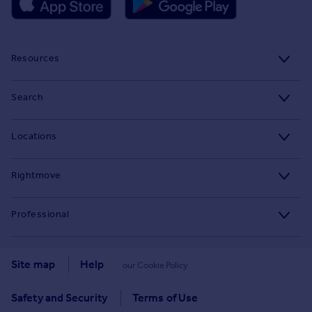
Resources
Stamp Duty Calculator
Search
House Price Index
Search homes for sale
Locations
Property guides
Search homes for rent
Major towns and cities in the UK
Property news
Rightmove
Commercial for sale
London
Buyer guides
Tech blog
Commercial to rent
Professional
Cornwall
Seller guides
About
Overseas homes for sale
Rightmove Plus
Glasgow
Renter guides
Press centre
Site map
Help
our Cookie Policy
Search sold house prices
Cardiff
Data Services
Landlord guides
Investor relations
Find an agent
Safety and Security
Terms of Use
Edinburgh
Advertise on Rightmove
Removals