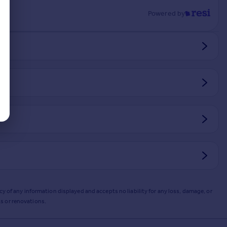
Powered by
y of any information displayed and accepts no liability for any loss, damage, or
s or renovations.