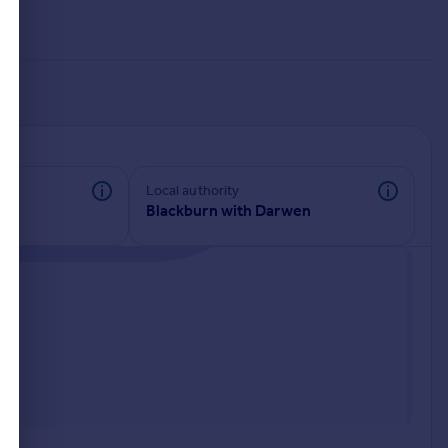
Local authority
Blackburn with Darwen