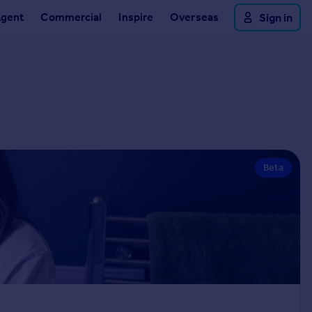
Agent
Commercial
Inspire
Overseas
Sign in
Beta