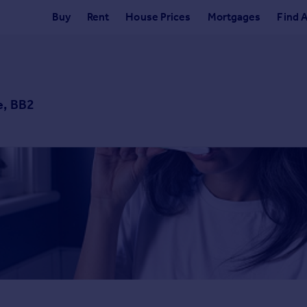
Buy
Rent
House Prices
Mortgages
Find 
e, BB2