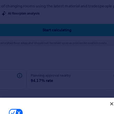
 of changing rooms using the latest material and tradespeople pr
AI floorplan analysis
Start calculating
alculated floor areas and should not be relied upon as precise renovation costs.
Planning approval nearby
94.17% rate