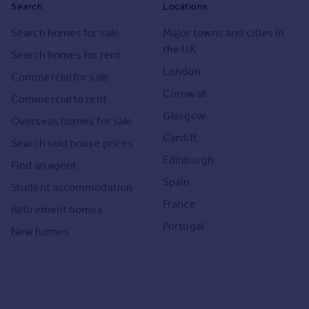
Search
Locations
Search homes for sale
Major towns and cities in
the UK
Search homes for rent
London
Commercial for sale
Cornwall
Commercial to rent
Glasgow
Overseas homes for sale
Cardiff
Search sold house prices
Edinburgh
Find an agent
Spain
Student accommodation
France
Retirement homes
Portugal
New homes