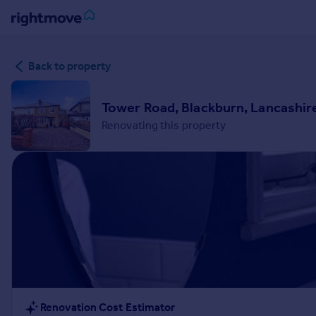
Sign
Back to property
in
Buy
Tower Road, Blackburn, Lancashir
Property for sale
Renovating this property
New homes for sale
Property valuation
Investors
Mortgages
Rent
Property to rent
Student property to rent
House
Renovation Cost Estimator