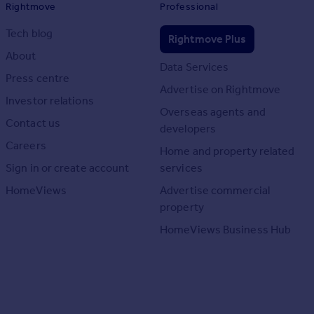
Rightmove
Professional
Tech blog
Rightmove Plus
About
Data Services
Press centre
Advertise on Rightmove
Investor relations
Overseas agents and
Contact us
developers
Careers
Home and property related
Sign in or create account
services
HomeViews
Advertise commercial
property
HomeViews Business Hub