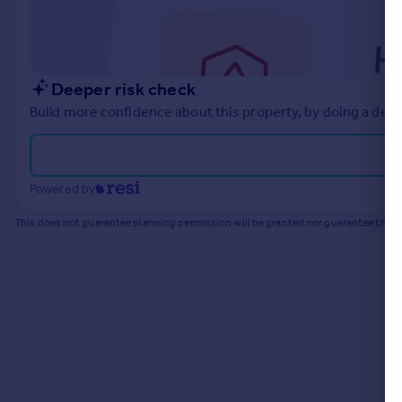
Commercial property to rent
Commercial property for sale
Advertise commercial property
Deeper risk check
Inspire
Build more confidence about this property, by doing a deep
Moving stories
Property news
Energy efficiency
Powered by
Property guides
Housing trends
This does not guarantee planning permission will be granted nor guarantee the pr
Mortgage guides
Overseas blog
Country guides
Overseas
All countries
Spain
France