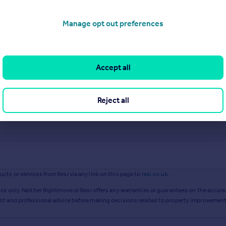
Manage opt out preferences
Accept all
Reject all
ts or services from Resi via any link on this page to
resi.co.uk
.
ce only. Neither Rightmove or Resi offers any warranties or guarantees on the accurac
ent and professional advice before making decisions related to property improvement