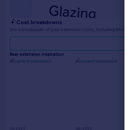
Cost breakdowns
See a breakdown of your extension costs, including kitchen
rear extension inspiration
Jul 2024
Jan 2024