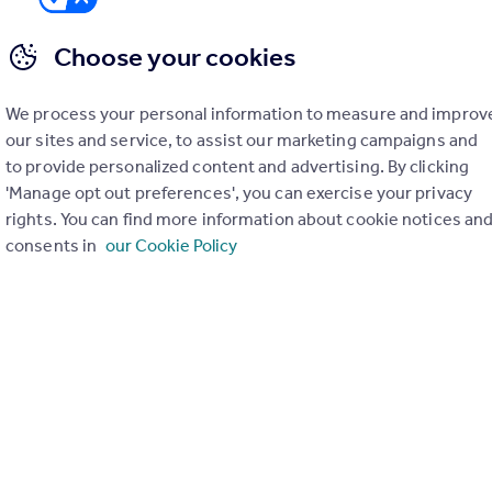
Choose your cookies
We process your personal information to measure and improv
er check on up to 11 data points that impact the potential to e
our sites and service, to assist our marketing campaigns and
to provide personalized content and advertising. By clicking
Generate report
'Manage opt out preferences', you can exercise your privacy
rights. You can find more information about cookie notices an
consents in
our Cookie Policy
operty can be extended. You should consult an expert for advice if you plan to exten