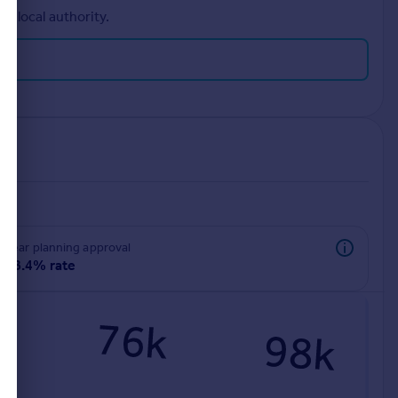
r local authority.
rear planning approval
98.4% rate