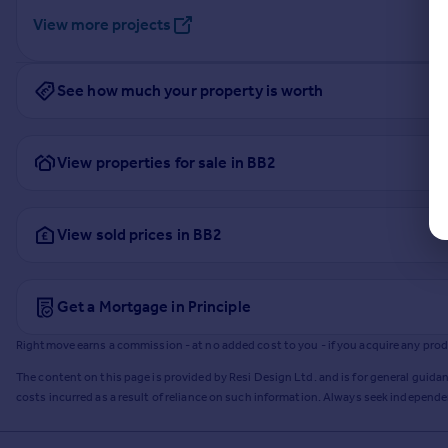
View more projects
See how much your property is worth
View properties for sale in BB2
View sold prices in BB2
Get a Mortgage in Principle
Rightmove earns a commission - at no added cost to you - if you acquire any produc
The content on this page is provided by Resi Design Ltd. and is for general guidan
costs incurred as a result of reliance on such information. Always seek independ