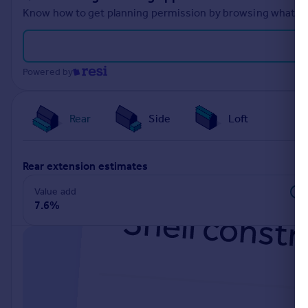
Know how to get planning permission by browsing what othe
Powered by
Rear
Side
Loft
rear extension estimates
Value add
7.6%