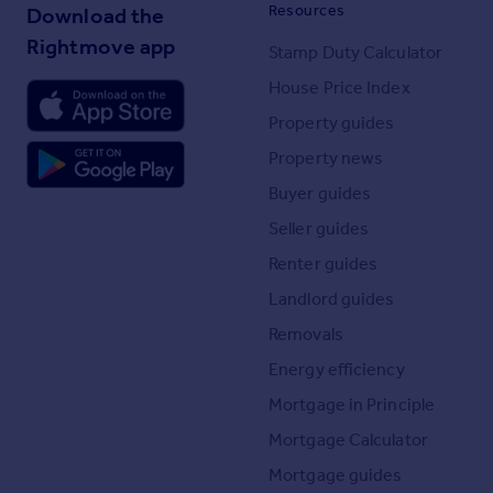
Resources
Download the
Rightmove app
Stamp Duty Calculator
House Price Index
Property guides
Property news
Buyer guides
Seller guides
Renter guides
Landlord guides
Removals
Energy efficiency
Mortgage in Principle
Mortgage Calculator
Mortgage guides