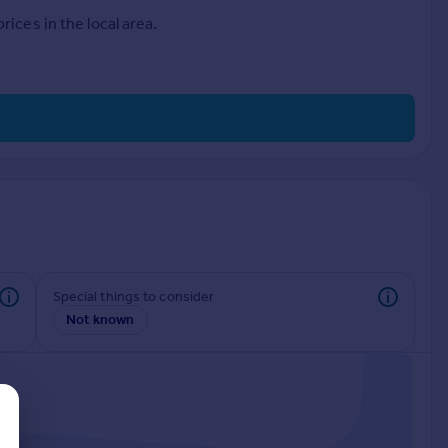
ices in the local area.
Special things to consider
Not known