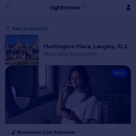
Sign
Back to property
in
Buy
Huntington Place, Langley, SL3
Property for sale
Renovating this property
New homes for sale
Property valuation
Beta
Investors
Mortgages
Rent
Property to rent
Student property to rent
House
Renovation Cost Estimator