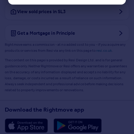
View sold prices in SL3
Get a Mortgage in Principle
Rightmove earns a commission - at no added cost to you - if you acquire any
products or services from Resi via any link on this page to
resi.co.uk
.
The content on this page is provided by Resi Design Ltd. and is for general
guidance only. Neither Rightmove or Resi offers any warranties or guarantees
on the accuracy of any information displayed and accepts no liability for any
loss, damage, or costs incurred as a result of reliance on such information.
Always seek independent and professional advice before making decisions
related to property improvements or renovations.
Download the Rightmove app