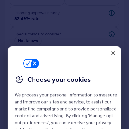
Commercial property to rent
Commercial property for sale
Planning approval nearby
Advertise commercial property
82.49% rate
Inspire
Special things to consider
Not known
Moving stories
Property news
Energy efficiency
Property guides
Housing trends
Mortgage guides
Choose your cookies
Overseas blog
Country guides
We process your personal information to measure
and improve our sites and service, to assist our
Deeper risk check
Overseas
marketing campaigns and to provide personalized
Build more confidence about this property, by doing a
All countries
content and advertising. By clicking 'Manage opt
deeper check on up to 11 data points that impact the
Spain
out preferences', you can exercise your privacy
potential to extend.
France