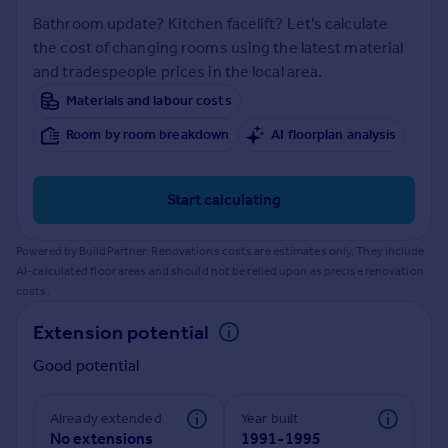
Prices
Bathroom update? Kitchen facelift? Let's calculate
Sold house prices
the cost of changing rooms using the latest material
Property valuation
and tradespeople prices in the local area.
Instant online valuation
Materials and labour costs
Room by room breakdown
AI floorplan analysis
Mortgages
Get started
Get a Mortgage in Principle
Start calculating
Check your affordability
Remortgage Calculator
Powered by BuildPartner: Renovations costs are estimates only. They include
Mortgage guides
AI-calculated floor areas and should not be relied upon as precise renovation
costs.
Find
Extension potential
Agent
Good potential
Find estate agent
Already extended
Year built
Commercial
No extensions
1991-1995