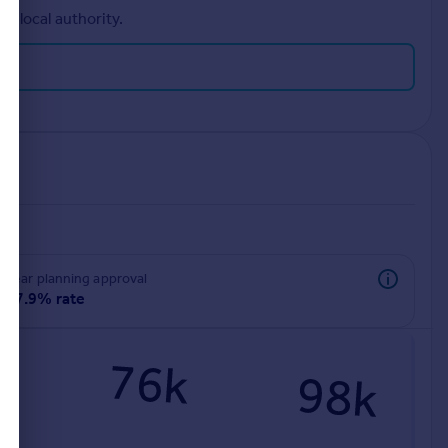
r local authority.
rear planning approval
97.9% rate