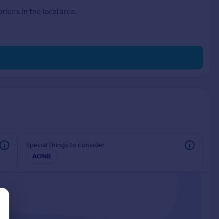
ices in the local area.
Special things to consider
AONB