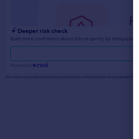
Commercial property to rent
Commercial property for sale
Advertise commercial property
Deeper risk check
Inspire
Build more confidence about this property, by doing a deep
Moving stories
Property news
Energy efficiency
Powered by
Property guides
Housing trends
This does not guarantee planning permission will be granted nor guarantee the pr
Mortgage guides
Overseas blog
Country guides
Overseas
All countries
Spain
France