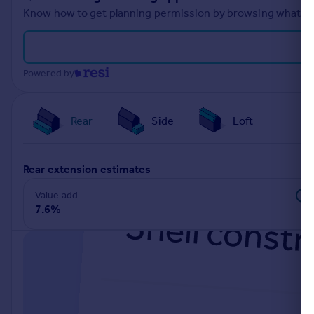
Know how to get planning permission by browsing what othe
Powered by
Rear
Side
Loft
rear extension estimates
Value add
7.6%