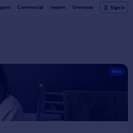
Agent
Commercial
Inspire
Overseas
Sign in
Beta