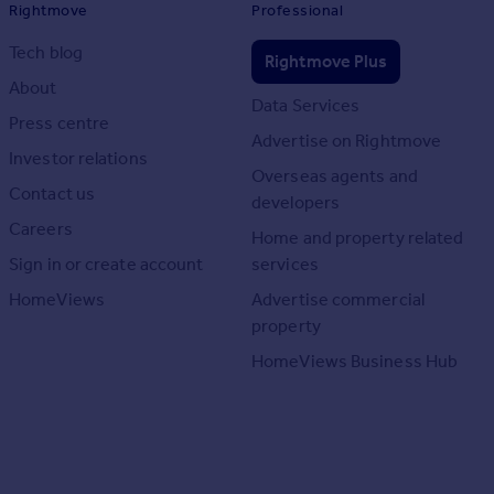
Rightmove
Professional
Tech blog
Rightmove Plus
About
Data Services
Press centre
Advertise on Rightmove
Investor relations
Overseas agents and
Contact us
developers
Careers
Home and property related
Sign in or create account
services
HomeViews
Advertise commercial
property
HomeViews Business Hub