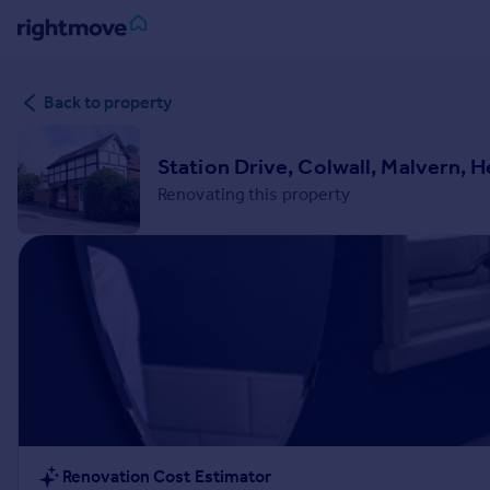
Sign
Back to property
in
Buy
Station Drive, Colwall, Malvern, 
Property for sale
Renovating this property
New homes for sale
Property valuation
Investors
Mortgages
Rent
Property to rent
Student property to rent
House
Renovation Cost Estimator