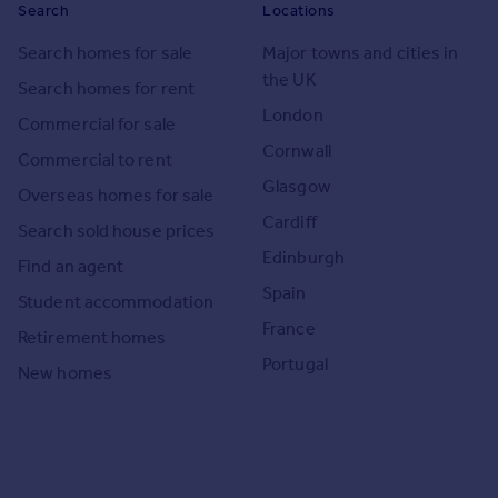
Search
Locations
Search homes for sale
Major towns and cities in
the UK
Search homes for rent
London
Commercial for sale
Cornwall
Commercial to rent
Glasgow
Overseas homes for sale
Cardiff
Search sold house prices
Edinburgh
Find an agent
Spain
Student accommodation
France
Retirement homes
Portugal
New homes