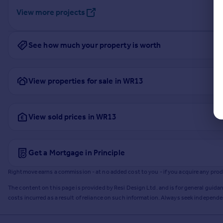
View more projects
See how much your property is worth
View properties for sale in WR13
View sold prices in WR13
Get a Mortgage in Principle
Rightmove earns a commission - at no added cost to you - if you acquire any produc
The content on this page is provided by Resi Design Ltd. and is for general guidan
costs incurred as a result of reliance on such information. Always seek independ