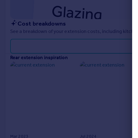
Cost breakdowns
See a breakdown of your extension costs, including kitchen
rear extension inspiration
Mar 2023
Jul 2024