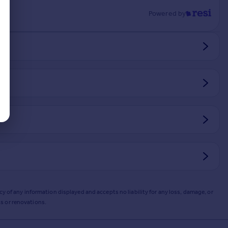
Powered by
y of any information displayed and accepts no liability for any loss, damage, or
s or renovations.