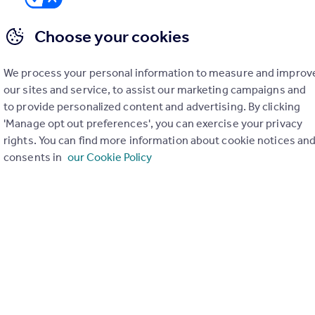
Choose your cookies
We process your personal information to measure and improv
er check on up to 11 data points that impact the potential to e
our sites and service, to assist our marketing campaigns and
to provide personalized content and advertising. By clicking
Generate report
'Manage opt out preferences', you can exercise your privacy
rights. You can find more information about cookie notices an
consents in
our Cookie Policy
operty can be extended. You should consult an expert for advice if you plan to exten