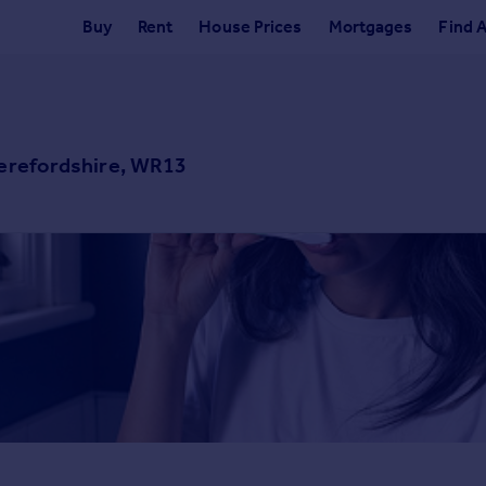
Buy
Rent
House Prices
Mortgages
Find 
Herefordshire, WR13