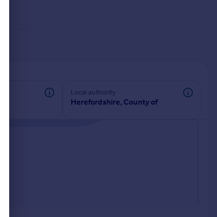
Local authority
Herefordshire, County of