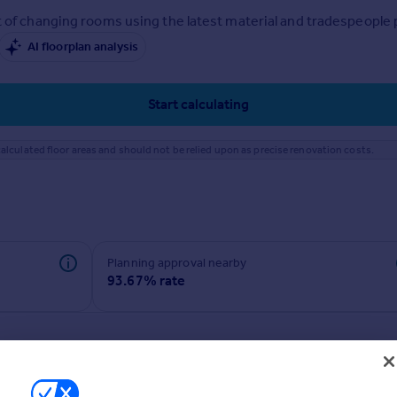
 of changing rooms using the latest material and tradespeople pr
AI floorplan analysis
Start calculating
alculated floor areas and should not be relied upon as precise renovation costs.
Planning approval nearby
93.67% rate