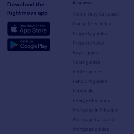
Resources
Download the
Rightmove app
Stamp Duty Calculator
House Price Index
Property guides
Property news
Buyer guides
Seller guides
Renter guides
Landlord guides
Removals
Energy efficiency
Mortgage in Principle
Mortgage Calculator
Mortgage guides