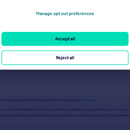
Manage opt out preferences
Accept all
Reject all
ts or services from Resi via any link on this page to
resi.co.uk
.
ce only. Neither Rightmove or Resi offers any warranties or guarantees on the accurac
ent and professional advice before making decisions related to property improvement