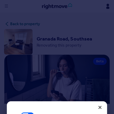
Sign
Back to property
in
Buy
Granada Road, Southsea
Property for sale
Renovating this property
New homes for sale
Property valuation
Beta
Investors
Mortgages
Rent
Property to rent
Student property to rent
House
Renovation Cost Estimator