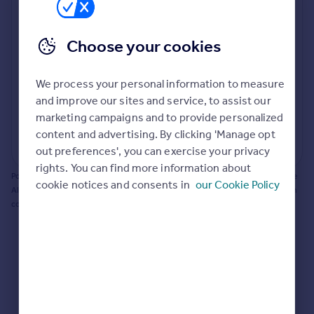
Prices
Bathroom update? Kitchen facelift? Let's calculate
Sold house prices
the cost of changing rooms using the latest material
Choose your cookies
Property valuation
and tradespeople prices in the local area.
Instant online valuation
Materials and labour costs
We process your personal information to measure
Room by room breakdown
AI floorplan analysis
Mortgages
and improve our sites and service, to assist our
marketing campaigns and to provide personalized
Get started
content and advertising. By clicking 'Manage opt
Get a Mortgage in Principle
Start calculating
out preferences', you can exercise your privacy
Check your affordability
rights. You can find more information about
Remortgage Calculator
Powered by BuildPartner: Renovations costs are estimates only. They include
cookie notices and consents in
our Cookie Policy
Mortgage guides
AI-calculated floor areas and should not be relied upon as precise renovation
costs.
Find
Agent
Find estate agent
Commercial