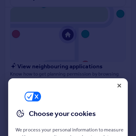
Inspire
Overseas
View neighbouring applications
Know how to get planning permission by browsing
what other planning applications have been approved
and refused in your local authority.
View applications
Choose your cookies
Powered by
We process your personal information to measure