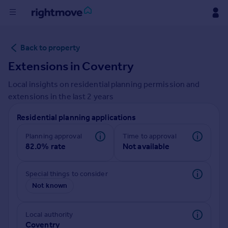
Buy
Back to property
Extensions in
Coventry
Rent
Local insights on residential planning permission and
extensions in the last
2
years
House
Prices
Residential planning applications
Planning approval
Time to approval
Mortgages
82.0% rate
Not available
Find
Special things to consider
Agent
Not known
Commercial
Local authority
Coventry