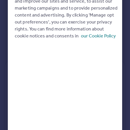
and improve our sites and service, to assist our
marketing campaigns and to provide personalized
content and advertising. By clicking 'Manage opt
out preferences', you can exercise your privacy
rights. You can find more information about
cookie notices and consents in
our Cookie Policy
Rear
Side
Loft
rear extension estimates
Value add
Project length
7.6%
34 weeks
rear planning approval
82.8% rate