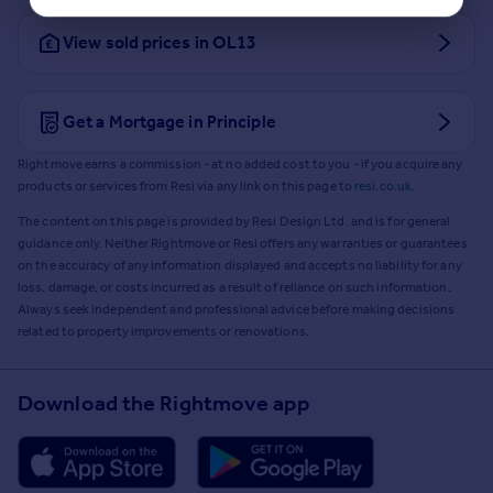
View sold prices in OL13
Get a Mortgage in Principle
Rightmove earns a commission - at no added cost to you - if you acquire any
products or services from Resi via any link on this page to
resi.co.uk
.
The content on this page is provided by Resi Design Ltd. and is for general
guidance only. Neither Rightmove or Resi offers any warranties or guarantees
on the accuracy of any information displayed and accepts no liability for any
loss, damage, or costs incurred as a result of reliance on such information.
Always seek independent and professional advice before making decisions
related to property improvements or renovations.
Download the Rightmove app