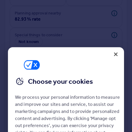
Commercial property to rent
Commercial property for sale
Planning approval nearby
Advertise commercial property
82.93% rate
Inspire
Special things to consider
Not known
Moving stories
Property news
Energy efficiency
Property guides
Housing trends
Mortgage guides
Choose your cookies
Overseas blog
Country guides
We process your personal information to measure
and improve our sites and service, to assist our
Deeper risk check
Overseas
marketing campaigns and to provide personalized
Build more confidence about this property, by doing a
All countries
content and advertising. By clicking 'Manage opt
deeper check on up to 11 data points that impact the
Spain
out preferences', you can exercise your privacy
potential to extend.
France