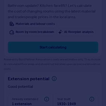
Prices
Bathroom update? Kitchen facelift? Let's calculate
Sold house prices
the cost of changing rooms using the latest material
Property valuation
and tradespeople prices in the local area.
Instant online valuation
Materials and labour costs
Room by room breakdown
AI floorplan analysis
Mortgages
Get started
Get a Mortgage in Principle
Start calculating
Check your affordability
Remortgage Calculator
Powered by BuildPartner: Renovations costs are estimates only. They include
Mortgage guides
AI-calculated floor areas and should not be relied upon as precise renovation
costs.
Find
Extension potential
Agent
Good potential
Find estate agent
Already extended
Year built
Commercial
1 extension
1930-1949