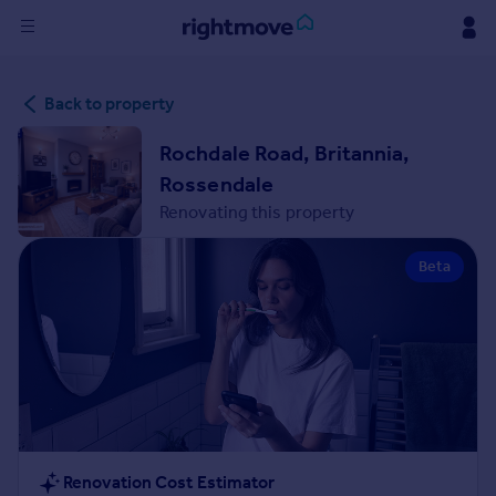
Sign
Back to property
in
Rochdale Road, Britannia,
Buy
Rossendale
Property for sale
Renovating this property
New homes for sale
Property valuation
Beta
Investors
Mortgages
Rent
Property to rent
Student property to rent
House
Renovation Cost Estimator