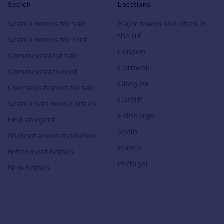
Search
Locations
Search homes for sale
Major towns and cities in
the UK
Search homes for rent
London
Commercial for sale
Cornwall
Commercial to rent
Glasgow
Overseas homes for sale
Cardiff
Search sold house prices
Edinburgh
Find an agent
Spain
Student accommodation
France
Retirement homes
Portugal
New homes