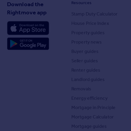
Resources
Download the
Rightmove app
Stamp Duty Calculator
House Price Index
Property guides
Property news
Buyer guides
Seller guides
Renter guides
Landlord guides
Removals
Energy efficiency
Mortgage in Principle
Mortgage Calculator
Mortgage guides