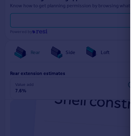
Know how to get planning permission by browsing what othe
Powered by
Rear
Side
Loft
rear extension estimates
Value add
7.6%