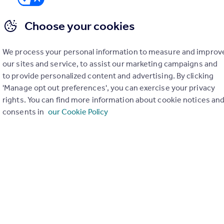
Choose your cookies
We process your personal information to measure and improv
er check on up to 11 data points that impact the potential to e
our sites and service, to assist our marketing campaigns and
to provide personalized content and advertising. By clicking
Generate report
'Manage opt out preferences', you can exercise your privacy
rights. You can find more information about cookie notices an
consents in
our Cookie Policy
operty can be extended. You should consult an expert for advice if you plan to exten