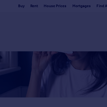
Buy
Rent
House Prices
Mortgages
Find 