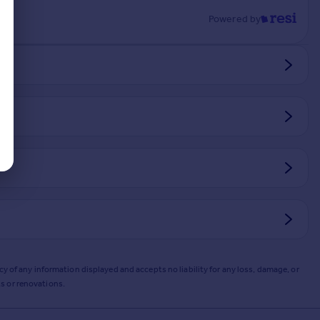
Powered by
y of any information displayed and accepts no liability for any loss, damage, or
s or renovations.