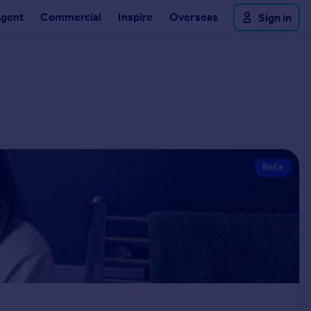
Agent
Commercial
Inspire
Overseas
Sign in
Beta