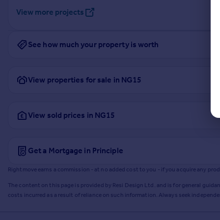
View more projects
See how much your property is worth
View properties for sale in NG15
View sold prices in NG15
Get a Mortgage in Principle
Rightmove earns a commission - at no added cost to you - if you acquire any produc
The content on this page is provided by Resi Design Ltd. and is for general guidan
costs incurred as a result of reliance on such information. Always seek independ