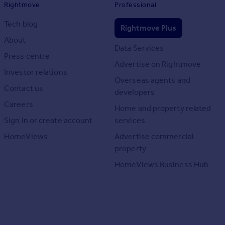
Rightmove
Professional
Tech blog
Rightmove Plus
About
Data Services
Press centre
Advertise on Rightmove
Investor relations
Overseas agents and
Contact us
developers
Careers
Home and property related
Sign in or create account
services
HomeViews
Advertise commercial
property
HomeViews Business Hub