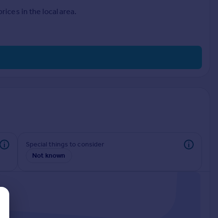
ices in the local area.
Special things to consider
Not known