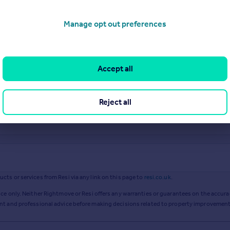
Manage opt out preferences
Accept all
Reject all
ts or services from Resi via any link on this page to
resi.co.uk
.
ce only. Neither Rightmove or Resi offers any warranties or guarantees on the accurac
ent and professional advice before making decisions related to property improvement