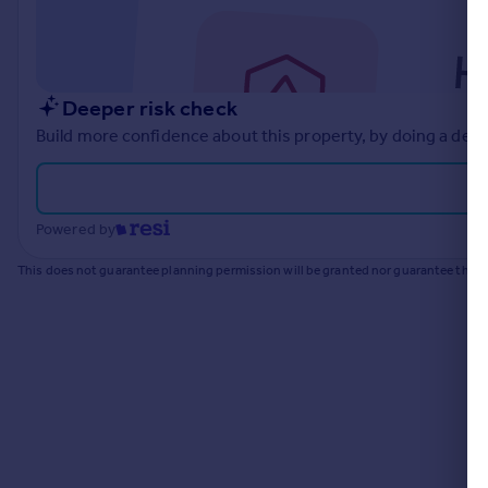
Commercial property to rent
Commercial property for sale
Advertise commercial property
Deeper risk check
Inspire
Build more confidence about this property, by doing a deep
Moving stories
Property news
Energy efficiency
Powered by
Property guides
Housing trends
This does not guarantee planning permission will be granted nor guarantee the pr
Mortgage guides
Overseas blog
Country guides
Overseas
All countries
Spain
France