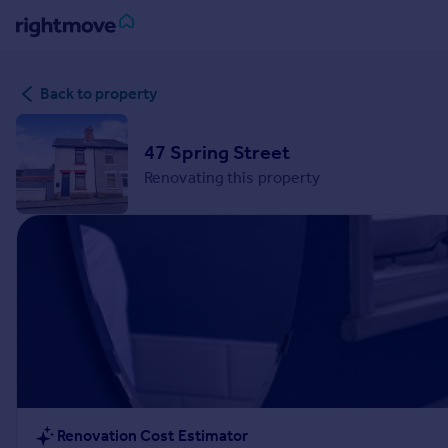
Sign
Back to property
in
Buy
47 Spring Street
Property for sale
Renovating this property
New homes for sale
Property valuation
Investors
Mortgages
Rent
Property to rent
Student property to rent
House
Renovation Cost Estimator