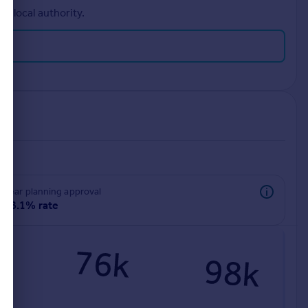
r local authority.
rear planning approval
78.1% rate