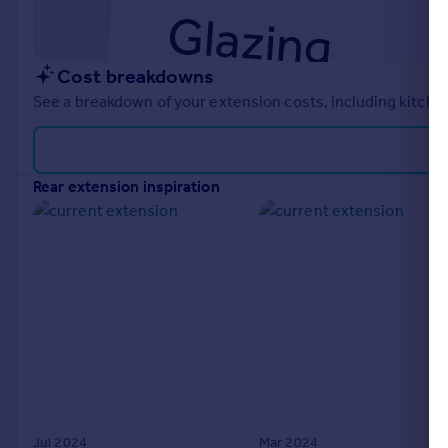
Cost breakdowns
See a breakdown of your extension costs, including kitchen
rear extension inspiration
Jul 2024
Mar 2024