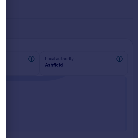
Local authority
Ashfield