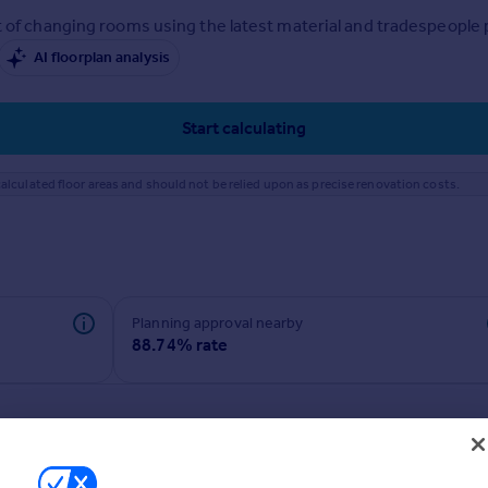
 of changing rooms using the latest material and tradespeople pr
AI floorplan analysis
Start calculating
alculated floor areas and should not be relied upon as precise renovation costs.
Planning approval nearby
88.74% rate