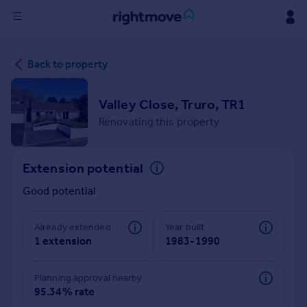
Sign
Back to property
in
Buy
Valley Close, Truro, TR1
Property for sale
Renovating this property
New homes for sale
Property valuation
Extension potential
Investors
Mortgages
Good potential
Rent
Already extended
Year built
1 extension
1983-1990
Property to rent
Student property to rent
Planning approval nearby
95.34% rate
House