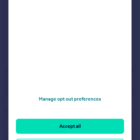
Mar 2023
Sep 2023
View more projects
Powered by
See how much your property is worth
Manage opt out preferences
View properties for sale in TR1
View sold prices in TR1
Accept all