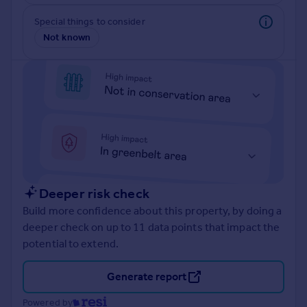
Prices
Special things to consider
Sold house prices
Not known
Property valuation
Instant online valuation
Mortgages
Get started
Get a Mortgage in Principle
Check your affordability
Remortgage Calculator
Mortgage guides
Deeper risk check
Build more confidence about this property, by doing a
Find
deeper check on up to 11 data points that impact the
Agent
potential to extend.
Find estate agent
Generate report
Commercial
Powered by