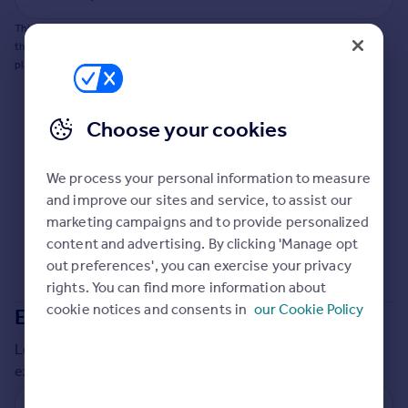
Commercial property to rent
This does not guarantee planning permission will be granted nor guarantee
Commercial property for sale
the property can be extended. You should consult an expert for advice if you
Advertise commercial property
plan to extend.
Inspire
Choose your cookies
Moving stories
Property news
Energy efficiency
We process your personal information to measure
Property guides
and improve our sites and service, to assist our
Housing trends
marketing campaigns and to provide personalized
Mortgage guides
content and advertising. By clicking 'Manage opt
Overseas blog
out preferences', you can exercise your privacy
Country guides
rights. You can find more information about
cookie notices and consents in
our Cookie Policy
Extensions in
Cornwall
Overseas
Local insights on residential planning permission and
All countries
extensions in the last
2
years
Spain
France