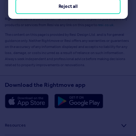
Reject all
Get a Mortgage in Principle
Rightmove earns a commission - at no added cost to you - if you acquire any
products or services from Resi via any link on this page to
resi.co.uk
.
The content on this page is provided by Resi Design Ltd. and is for general
guidance only. Neither Rightmove or Resi offers any warranties or guarantees
on the accuracy of any information displayed and accepts no liability for any
loss, damage, or costs incurred as a result of reliance on such information.
Always seek independent and professional advice before making decisions
related to property improvements or renovations.
Download the Rightmove app
Resources