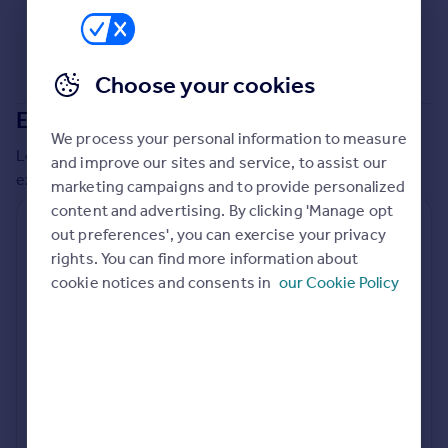
Commercial property to rent
Commercial property for sale
Advertise commercial property
Choose your cookies
Extensions in
Test Valley
Inspire
We process your personal information to measure
Moving stories
Local insights on residential planning permission and
and improve our sites and service, to assist our
Property news
extensions in the last
2
years
marketing campaigns and to provide personalized
Energy efficiency
content and advertising. By clicking 'Manage opt
Property guides
Residential planning applications
out preferences', you can exercise your privacy
Housing trends
rights. You can find more information about
Planning approval
Time to approval
Mortgage guides
95.6% rate
53 days
cookie notices and consents in
our Cookie Policy
Overseas blog
Country guides
Special things to consider
Not known
Overseas
All countries
Local authority
Spain
Test Valley
France