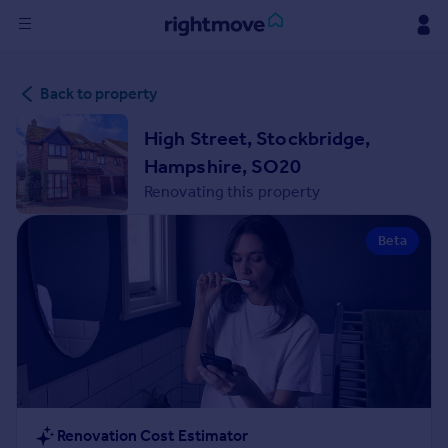
Sign
Back to property
in
High Street, Stockbridge,
Buy
Hampshire, SO20
Property for sale
Renovating this property
New homes for sale
Property valuation
Beta
Investors
Mortgages
Rent
Property to rent
Student property to rent
House
Renovation Cost Estimator