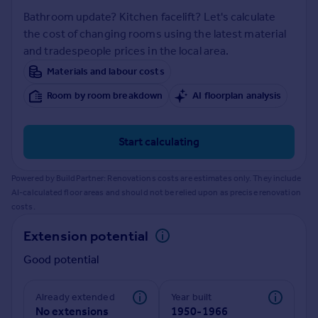
Prices
Bathroom update? Kitchen facelift? Let's calculate
Sold house prices
the cost of changing rooms using the latest material
Property valuation
and tradespeople prices in the local area.
Instant online valuation
Materials and labour costs
Room by room breakdown
AI floorplan analysis
Mortgages
Get started
Get a Mortgage in Principle
Start calculating
Check your affordability
Remortgage Calculator
Powered by BuildPartner: Renovations costs are estimates only. They include
Mortgage guides
AI-calculated floor areas and should not be relied upon as precise renovation
costs.
Find
Extension potential
Agent
Good potential
Find estate agent
Already extended
Year built
Commercial
No extensions
1950-1966