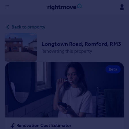
Sign
Back to property
in
Buy
Longtown Road, Romford, RM3
Property for sale
Renovating this property
New homes for sale
Property valuation
Beta
Investors
Mortgages
Rent
Property to rent
Student property to rent
House
Renovation Cost Estimator