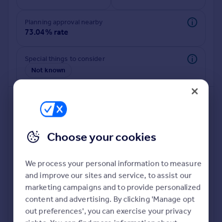
Commercial property to rent
Commercial property for sale
Planning approval nearby
Advertise commercial property
73.04% rate
Inspire
Special things to consider
Not known
Moving stories
Property news
Energy efficiency
Property guides
Housing trends
Mortgage guides
Choose your cookies
Overseas blog
Country guides
We process your personal information to measure
and improve our sites and service, to assist our
Deeper risk check
Overseas
marketing campaigns and to provide personalized
Build more confidence about this property, by doing a
All countries
content and advertising. By clicking 'Manage opt
deeper check on up to 11 data points that impact the
Spain
out preferences', you can exercise your privacy
potential to extend.
France