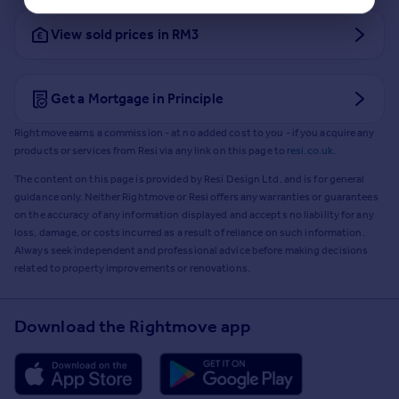
View sold prices in RM3
Get a Mortgage in Principle
Rightmove earns a commission - at no added cost to you - if you acquire any
products or services from Resi via any link on this page to
resi.co.uk
.
The content on this page is provided by Resi Design Ltd. and is for general
guidance only. Neither Rightmove or Resi offers any warranties or guarantees
on the accuracy of any information displayed and accepts no liability for any
loss, damage, or costs incurred as a result of reliance on such information.
Always seek independent and professional advice before making decisions
related to property improvements or renovations.
Download the Rightmove app