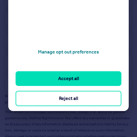
See how much your property is worth
View properties for sale in BH10
Manage opt out preferences
View sold prices in BH10
Accept all
Get a Mortgage in Principle
Rightmove earns a commission - at no added cost to you - if you acquire any
Reject all
products or services from Resi via any link on this page to
resi.co.uk
.
The content on this page is provided by Resi Design Ltd. and is for general
guidance only. Neither Rightmove or Resi offers any warranties or guarantees
on the accuracy of any information displayed and accepts no liability for any
loss, damage, or costs incurred as a result of reliance on such information.
Always seek independent and professional advice before making decisions