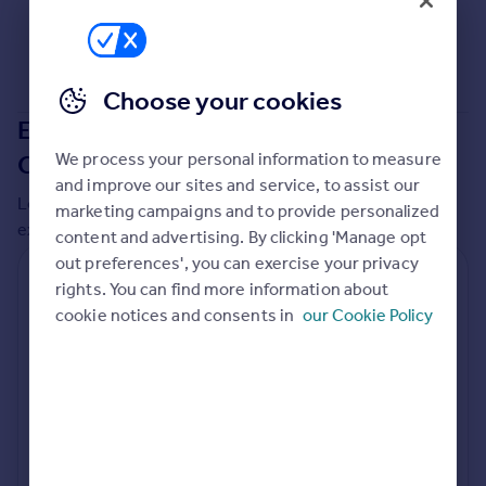
Commercial property to rent
Commercial property for sale
Advertise commercial property
Choose your cookies
Extensions in
Bournemouth,
Inspire
Moving stories
We process your personal information to measure
Christchurch and Poole
Property news
and improve our sites and service, to assist our
Local insights on residential planning permission and
Energy efficiency
marketing campaigns and to provide personalized
extensions in the last
2
years
Property guides
content and advertising. By clicking 'Manage opt
Housing trends
out preferences', you can exercise your privacy
Residential planning applications
Mortgage guides
rights. You can find more information about
Overseas blog
cookie notices and consents in
Planning approval
Time to approval
our Cookie Policy
89.4% rate
62 days
Country guides
Special things to consider
Overseas
Not known
All countries
Spain
Local authority
France