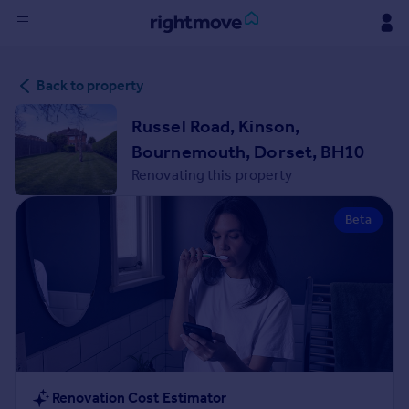
Sign
Back to property
in
Russel Road, Kinson,
Buy
Bournemouth, Dorset, BH10
Property for sale
Renovating this property
New homes for sale
Property valuation
Beta
Investors
Mortgages
Rent
Property to rent
Student property to rent
House
Renovation Cost Estimator