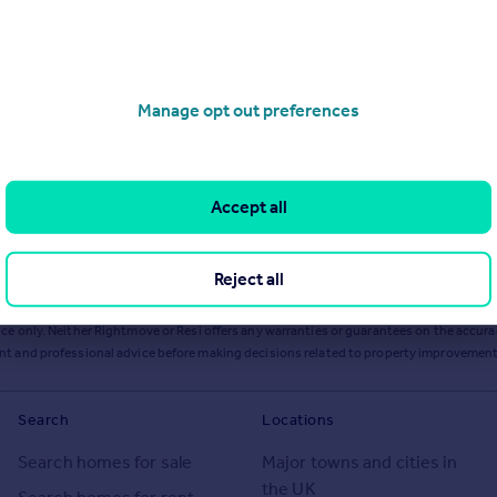
Manage opt out preferences
Accept all
Reject all
ts or services from Resi via any link on this page to
resi.co.uk
.
ce only. Neither Rightmove or Resi offers any warranties or guarantees on the accurac
ent and professional advice before making decisions related to property improvement
Search
Locations
Search homes for sale
Major towns and cities in
the UK