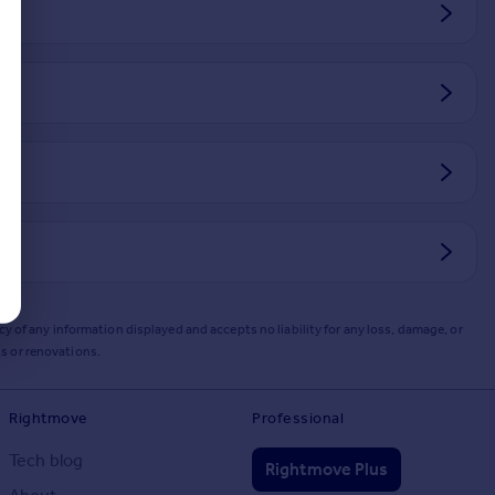
y of any information displayed and accepts no liability for any loss, damage, or
s or renovations.
Rightmove
Professional
Tech blog
Rightmove Plus