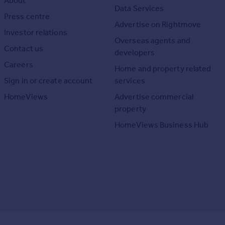
About
Data Services
Press centre
Advertise on Rightmove
Investor relations
Overseas agents and
Contact us
developers
Careers
Home and property related
Sign in or create account
services
HomeViews
Advertise commercial
property
HomeViews Business Hub