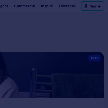
Agent
Commercial
Inspire
Overseas
Sign in
Beta