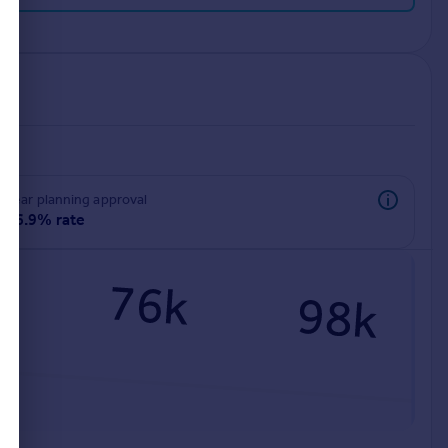
rear planning approval
96.9% rate