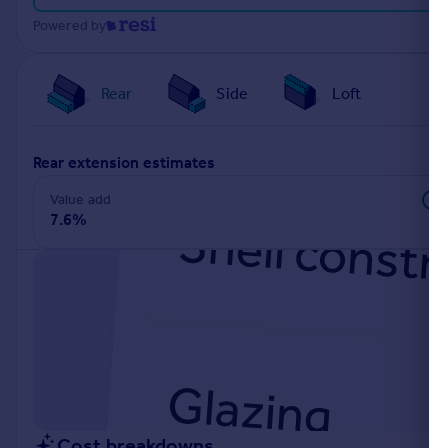
Portugal
Powered by
Italy
Greece
Rear
Side
Loft
Currency
Sell overseas property
rear extension estimates
Value add
7.6%
Cost breakdowns