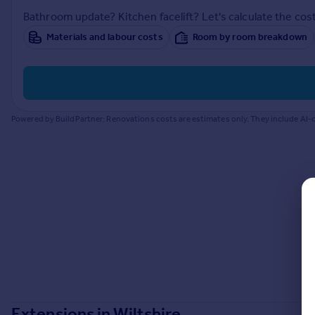
Prices
Bathroom update? Kitchen facelift? Let's calculate the cost
Sold house prices
Materials and labour costs
Room by room breakdown
Property valuation
Instant online valuation
Mortgages
Powered by BuildPartner: Renovations costs are estimates only. They include AI-c
Get started
Get a Mortgage in Principle
Check your affordability
Remortgage Calculator
Mortgage guides
Find
Agent
Find estate agent
Commercial
Extensions in
Wiltshire