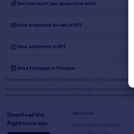
See how much your property is worth
View properties for sale in SP3
View sold prices in SP3
Get a Mortgage in Principle
Rightmove earns a commission - at no added cost to you - if you acquire any produc
The content on this page is provided by Resi Design Ltd. and is for general guidan
costs incurred as a result of reliance on such information. Always seek independ
Resources
Download the
Rightmove app
Stamp Duty Calculator