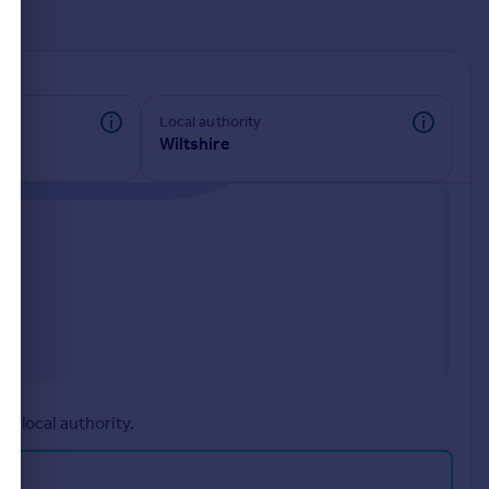
d
Local authority
Wiltshire
r local authority.