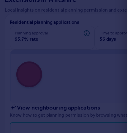
Commercial property to rent
Local insights on residential planning permission and extensi
Commercial property for sale
Advertise commercial property
Residential planning applications
Planning approval
Time to approval
Inspire
95.7% rate
56 days
Moving stories
Property news
Energy efficiency
Property guides
Housing trends
Mortgage guides
Overseas blog
Country guides
View neighbouring applications
Overseas
Know how to get planning permission by browsing what othe
All countries
Spain
France