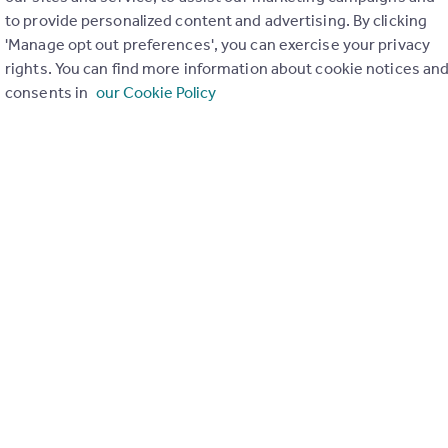
to provide personalized content and advertising. By clicking
ons in the last
2
years
'Manage opt out preferences', you can exercise your privacy
rights. You can find more information about cookie notices an
consents in
our Cookie Policy
Special things to consider
Not known
r planning applications have been approved and refused in you
View applications