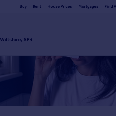
Buy
Rent
House Prices
Mortgages
Find 
 Wiltshire, SP3