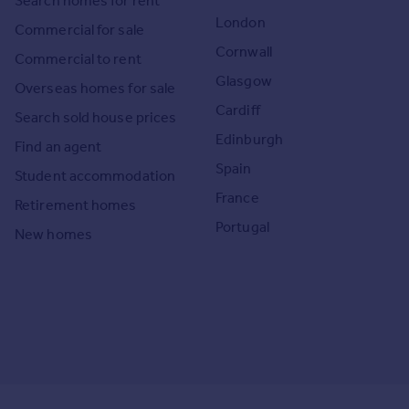
Search homes for rent
London
Commercial for sale
Cornwall
Commercial to rent
Glasgow
Overseas homes for sale
Cardiff
Search sold house prices
Edinburgh
Find an agent
Spain
Student accommodation
France
Retirement homes
Portugal
New homes