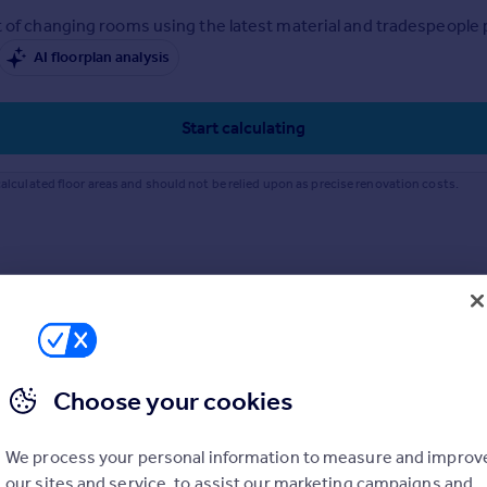
 of changing rooms using the latest material and tradespeople pr
AI floorplan analysis
Start calculating
alculated floor areas and should not be relied upon as precise renovation costs.
Choose your cookies
We process your personal information to measure and improv
our sites and service, to assist our marketing campaigns and