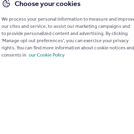
Choose your cookies
 of changing rooms using the latest material and tradespeople pr
AI floorplan analysis
We process your personal information to measure and improv
our sites and service, to assist our marketing campaigns and
to provide personalized content and advertising. By clicking
Start calculating
'Manage opt out preferences', you can exercise your privacy
rights. You can find more information about cookie notices an
alculated floor areas and should not be relied upon as precise renovation costs.
consents in
our Cookie Policy