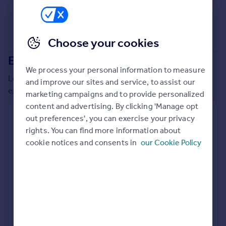
Commercial property to rent
Commercial property for sale
Advertise commercial property
Choose your cookies
Extensions in
North Norfolk
Inspire
We process your personal information to measure
Moving stories
Local insights on residential planning permission and
and improve our sites and service, to assist our
Property news
extensions in the last
2
years
marketing campaigns and to provide personalized
Energy efficiency
content and advertising. By clicking 'Manage opt
Property guides
Residential planning applications
out preferences', you can exercise your privacy
Housing trends
rights. You can find more information about
Planning approval
Time to approval
Mortgage guides
98.0% rate
56 days
cookie notices and consents in
our Cookie Policy
Overseas blog
Country guides
Special things to consider
Not known
Overseas
All countries
Local authority
Spain
North Norfolk
France