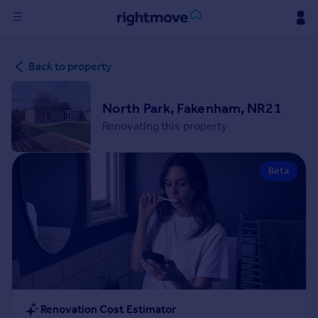
Sign
Back to property
in
Buy
North Park, Fakenham, NR21
Property for sale
Renovating this property
New homes for sale
Property valuation
Beta
Investors
Mortgages
Rent
Property to rent
Student property to rent
House
Renovation Cost Estimator