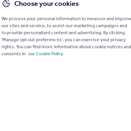
Choose your cookies
 of changing rooms using the latest material and tradespeople pr
AI floorplan analysis
We process your personal information to measure and improv
our sites and service, to assist our marketing campaigns and
to provide personalized content and advertising. By clicking
Start calculating
'Manage opt out preferences', you can exercise your privacy
rights. You can find more information about cookie notices an
alculated floor areas and should not be relied upon as precise renovation costs.
consents in
our Cookie Policy