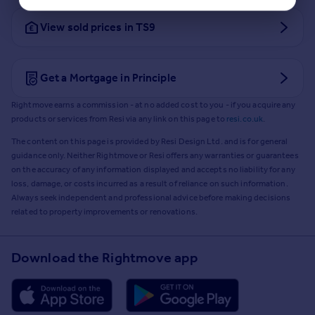
View sold prices in TS9
Get a Mortgage in Principle
Rightmove earns a commission - at no added cost to you - if you acquire any
products or services from Resi via any link on this page to
resi.co.uk
.
The content on this page is provided by Resi Design Ltd. and is for general
guidance only. Neither Rightmove or Resi offers any warranties or guarantees
on the accuracy of any information displayed and accepts no liability for any
loss, damage, or costs incurred as a result of reliance on such information.
Always seek independent and professional advice before making decisions
related to property improvements or renovations.
Download the Rightmove app