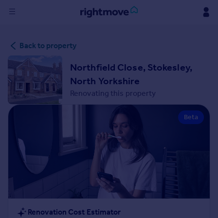
Sign
Back to property
in
Northfield Close, Stokesley,
Buy
North Yorkshire
Property for sale
Renovating this property
New homes for sale
Property valuation
Beta
Investors
Mortgages
Rent
Property to rent
Student property to rent
House
Renovation Cost Estimator