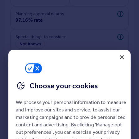
Commercial property to rent
Commercial property for sale
Planning approval nearby
Advertise commercial property
97.16% rate
Inspire
Special things to consider
Not known
Moving stories
Property news
Energy efficiency
Property guides
Housing trends
Mortgage guides
Choose your cookies
Overseas blog
Country guides
We process your personal information to measure
and improve our sites and service, to assist our
Deeper risk check
Overseas
marketing campaigns and to provide personalized
Build more confidence about this property, by doing a
All countries
content and advertising. By clicking 'Manage opt
deeper check on up to 11 data points that impact the
Spain
out preferences', you can exercise your privacy
potential to extend.
France