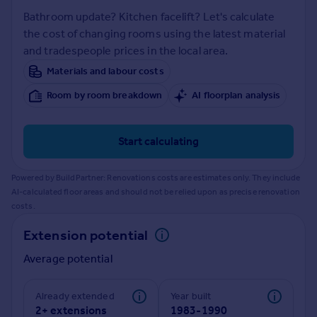
Prices
Bathroom update? Kitchen facelift? Let's calculate
Sold house prices
the cost of changing rooms using the latest material
Property valuation
and tradespeople prices in the local area.
Instant online valuation
Materials and labour costs
Room by room breakdown
AI floorplan analysis
Mortgages
Get started
Get a Mortgage in Principle
Start calculating
Check your affordability
Remortgage Calculator
Powered by BuildPartner: Renovations costs are estimates only. They include
Mortgage guides
AI-calculated floor areas and should not be relied upon as precise renovation
costs.
Find
Extension potential
Agent
Average potential
Find estate agent
Already extended
Year built
Commercial
2+ extensions
1983-1990