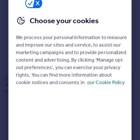
Prices
Bathroom update? Kitchen facelift? Let's calculate
Sold house prices
the cost of changing rooms using the latest material
Choose your cookies
Property valuation
and tradespeople prices in the local area.
Instant online valuation
Materials and labour costs
We process your personal information to measure
Room by room breakdown
AI floorplan analysis
Mortgages
and improve our sites and service, to assist our
marketing campaigns and to provide personalized
Get started
content and advertising. By clicking 'Manage opt
Get a Mortgage in Principle
Start calculating
out preferences', you can exercise your privacy
Check your affordability
rights. You can find more information about
Remortgage Calculator
Powered by BuildPartner: Renovations costs are estimates only. They include
cookie notices and consents in
our Cookie Policy
Mortgage guides
AI-calculated floor areas and should not be relied upon as precise renovation
costs.
Find
Agent
Find estate agent
Commercial