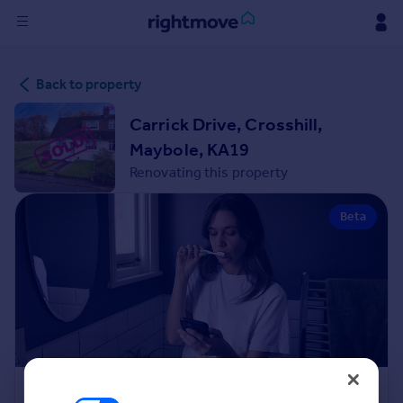
Sign
Back to property
in
Carrick Drive, Crosshill,
Buy
Maybole, KA19
Property for sale
Renovating this property
New homes for sale
Property valuation
Beta
Investors
Mortgages
Rent
Property to rent
Student property to rent
House
Renovation Cost Estimator