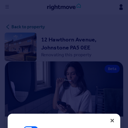
Sign
Back to property
in
12 Hawthorn Avenue,
Buy
Johnstone PA5 0EE
Property for sale
Renovating this property
New homes for sale
Property valuation
Beta
Investors
Mortgages
Rent
Property to rent
Student property to rent
House
Renovation Cost Estimator