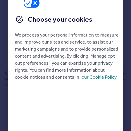
Prices
Bathroom update? Kitchen facelift? Let's calculate
Sold house prices
the cost of changing rooms using the latest material
Choose your cookies
Property valuation
and tradespeople prices in the local area.
Instant online valuation
Materials and labour costs
We process your personal information to measure
Room by room breakdown
AI floorplan analysis
Mortgages
and improve our sites and service, to assist our
marketing campaigns and to provide personalized
Get started
content and advertising. By clicking 'Manage opt
Get a Mortgage in Principle
Start calculating
out preferences', you can exercise your privacy
Check your affordability
rights. You can find more information about
Remortgage Calculator
Powered by BuildPartner: Renovations costs are estimates only. They include
cookie notices and consents in
our Cookie Policy
Mortgage guides
AI-calculated floor areas and should not be relied upon as precise renovation
costs.
Find
Agent
Find estate agent
Commercial