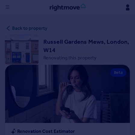
Sign
Back to property
in
Russell Gardens Mews, London,
Buy
W14
Property for sale
Renovating this property
New homes for sale
Property valuation
Beta
Investors
Mortgages
Rent
Property to rent
Student property to rent
House
Renovation Cost Estimator