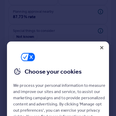
Commercial property to rent
Commercial property for sale
Planning approval nearby
Advertise commercial property
87.73% rate
Inspire
Special things to consider
Not known
Moving stories
Property news
Energy efficiency
Property guides
Housing trends
Mortgage guides
Choose your cookies
Overseas blog
Country guides
We process your personal information to measure
and improve our sites and service, to assist our
Deeper risk check
Overseas
marketing campaigns and to provide personalized
Build more confidence about this property, by doing a
All countries
content and advertising. By clicking 'Manage opt
deeper check on up to 11 data points that impact the
Spain
out preferences', you can exercise your privacy
potential to extend.
France