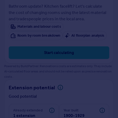
Prices
Bathroom update? Kitchen facelift? Let's calculate
Sold house prices
the cost of changing rooms using the latest material
Property valuation
and tradespeople prices in the local area.
Instant online valuation
Materials and labour costs
Room by room breakdown
AI floorplan analysis
Mortgages
Get started
Get a Mortgage in Principle
Start calculating
Check your affordability
Remortgage Calculator
Powered by BuildPartner: Renovations costs are estimates only. They include
Mortgage guides
AI-calculated floor areas and should not be relied upon as precise renovation
costs.
Find
Extension potential
Agent
Good potential
Find estate agent
Already extended
Year built
Commercial
1 extension
1900-1929