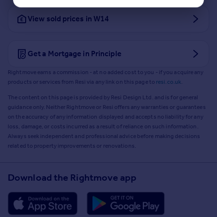
View sold prices in W14
Get a Mortgage in Principle
Rightmove earns a commission - at no added cost to you - if you acquire any
products or services from Resi via any link on this page to
resi.co.uk
.
The content on this page is provided by Resi Design Ltd. and is for general
guidance only. Neither Rightmove or Resi offers any warranties or guarantees
on the accuracy of any information displayed and accepts no liability for any
loss, damage, or costs incurred as a result of reliance on such information.
Always seek independent and professional advice before making decisions
related to property improvements or renovations.
Download the Rightmove app