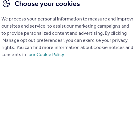
Choose your cookies
 of changing rooms using the latest material and tradespeople pr
AI floorplan analysis
We process your personal information to measure and improv
our sites and service, to assist our marketing campaigns and
to provide personalized content and advertising. By clicking
Start calculating
'Manage opt out preferences', you can exercise your privacy
rights. You can find more information about cookie notices an
alculated floor areas and should not be relied upon as precise renovation costs.
consents in
our Cookie Policy