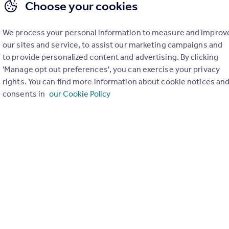
Choose your cookies
 of changing rooms using the latest material and tradespeople pr
AI floorplan analysis
We process your personal information to measure and improv
our sites and service, to assist our marketing campaigns and
to provide personalized content and advertising. By clicking
Start calculating
'Manage opt out preferences', you can exercise your privacy
rights. You can find more information about cookie notices an
alculated floor areas and should not be relied upon as precise renovation costs.
consents in
our Cookie Policy