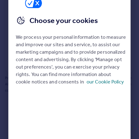
Prices
Bathroom update? Kitchen facelift? Let's calculate
Sold house prices
the cost of changing rooms using the latest material
Choose your cookies
Property valuation
and tradespeople prices in the local area.
Instant online valuation
Materials and labour costs
We process your personal information to measure
Room by room breakdown
AI floorplan analysis
Mortgages
and improve our sites and service, to assist our
marketing campaigns and to provide personalized
Get started
content and advertising. By clicking 'Manage opt
Get a Mortgage in Principle
Start calculating
out preferences', you can exercise your privacy
Check your affordability
rights. You can find more information about
Remortgage Calculator
Powered by BuildPartner: Renovations costs are estimates only. They include
cookie notices and consents in
our Cookie Policy
Mortgage guides
AI-calculated floor areas and should not be relied upon as precise renovation
costs.
Find
Agent
Find estate agent
Commercial