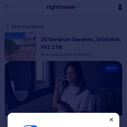
Sign
Back to property
in
20 Gardrum Gardens, Shieldhill,
Buy
FK1 2TB
Property for sale
Renovating this property
New homes for sale
Property valuation
Beta
Investors
Mortgages
Rent
Property to rent
Student property to rent
House
Renovation Cost Estimator