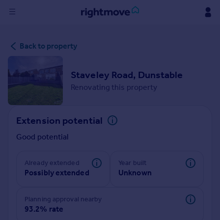
Sign
Back to property
in
Buy
Staveley Road, Dunstable
Property for sale
Renovating this property
New homes for sale
Property valuation
Extension potential
Investors
Mortgages
Good potential
Rent
Already extended
Year built
Possibly extended
Unknown
Property to rent
Student property to rent
Planning approval nearby
93.2% rate
House