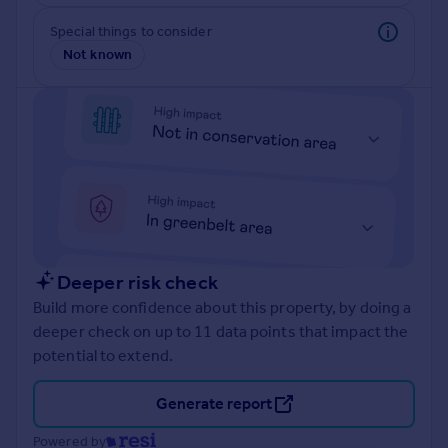
Prices
Special things to consider
Sold house prices
Not known
Property valuation
Instant online valuation
Mortgages
Get started
Get a Mortgage in Principle
Check your affordability
Remortgage Calculator
Mortgage guides
Deeper risk check
Build more confidence about this property, by doing a
Find
deeper check on up to 11 data points that impact the
Agent
potential to extend.
Find estate agent
Generate report
Commercial
Powered by