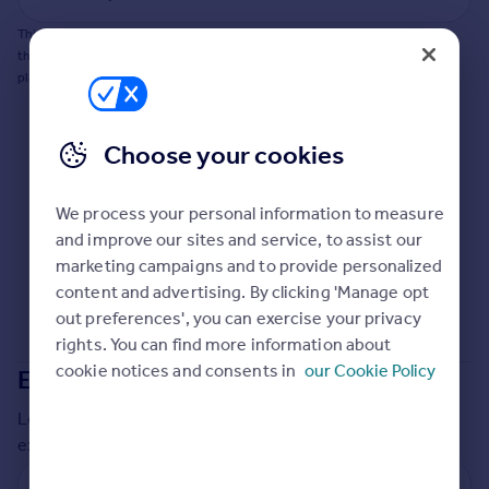
Commercial property to rent
This does not guarantee planning permission will be granted nor guarantee
Commercial property for sale
the property can be extended. You should consult an expert for advice if you
Advertise commercial property
plan to extend.
Inspire
Choose your cookies
Moving stories
Property news
Energy efficiency
We process your personal information to measure
Property guides
and improve our sites and service, to assist our
Housing trends
marketing campaigns and to provide personalized
Mortgage guides
content and advertising. By clicking 'Manage opt
Overseas blog
out preferences', you can exercise your privacy
Country guides
rights. You can find more information about
cookie notices and consents in
our Cookie Policy
Extensions in
Central Bedfordshire
Overseas
Local insights on residential planning permission and
All countries
extensions in the last
2
years
Spain
France