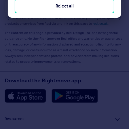
Reject all
Get a Mortgage in Principle
Rightmove earns a commission - at no added cost to you - if you acquire any
products or services from Resi via any link on this page to
resi.co.uk
.
The content on this page is provided by Resi Design Ltd. and is for general
guidance only. Neither Rightmove or Resi offers any warranties or guarantees
on the accuracy of any information displayed and accepts no liability for any
loss, damage, or costs incurred as a result of reliance on such information.
Always seek independent and professional advice before making decisions
related to property improvements or renovations.
Download the Rightmove app
Resources