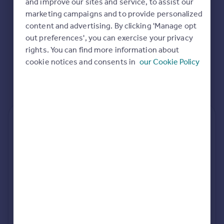
and improve our sites and service, to assist our
Commercial property to rent
marketing campaigns and to provide personalized
Commercial property for sale
content and advertising. By clicking 'Manage opt
Advertise commercial property
out preferences', you can exercise your privacy
rights. You can find more information about
Inspire
cookie notices and consents in
our Cookie Policy
Moving stories
Property news
Energy efficiency
Property guides
Housing trends
Rear
Side
Loft
Mortgage guides
Overseas blog
Country guides
rear extension estimates
Build cost (Excl. VAT)
Value add
Overseas
£84k - £120k
7.6%
All countries
Spain
Project length
rear planning approval
France
34 weeks
84.2% rate