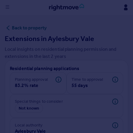
Sign
Back to property
in
Extensions in
Aylesbury Vale
Buy
Local insights on residential planning permission and
Property for sale
extensions in the last
2
years
New homes for sale
Property valuation
Residential planning applications
Investors
Mortgages
Planning approval
Time to approval
83.2% rate
55 days
Rent
Special things to consider
Property to rent
Not known
Student property to rent
Local authority
House
Aylesbury Vale