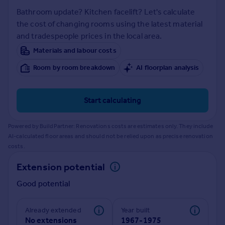
Prices
Bathroom update? Kitchen facelift? Let's calculate
Sold house prices
the cost of changing rooms using the latest material
Property valuation
and tradespeople prices in the local area.
Instant online valuation
Materials and labour costs
Room by room breakdown
AI floorplan analysis
Mortgages
Get started
Get a Mortgage in Principle
Start calculating
Check your affordability
Remortgage Calculator
Powered by BuildPartner: Renovations costs are estimates only. They include
Mortgage guides
AI-calculated floor areas and should not be relied upon as precise renovation
costs.
Find
Extension potential
Agent
Good potential
Find estate agent
Already extended
Year built
Commercial
No extensions
1967-1975