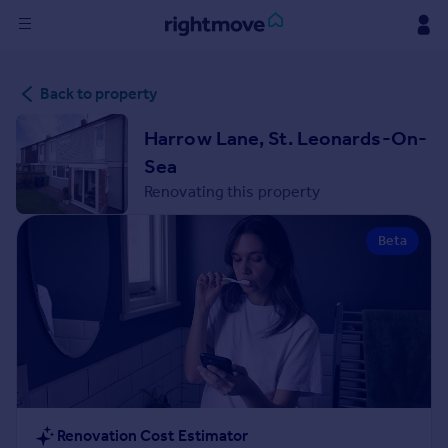
Sign
Back to property
in
Harrow Lane, St. Leonards-On-
Buy
Sea
Property for sale
Renovating this property
New homes for sale
Property valuation
Beta
Investors
Mortgages
Rent
Property to rent
Student property to rent
House
Renovation Cost Estimator