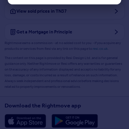
View sold prices in TN37
Get a Mortgage in Principle
Rightmove earns a commission - at no added cost to you - if you acquire any
products or services from Resi via any link on this page to
resi.co.uk
.
The content on this page is provided by Resi Design Ltd. and is for general
guidance only. Neither Rightmove or Resi offers any warranties or guarantees
on the accuracy of any information displayed and accepts no liability for any
loss, damage, or costs incurred as a result of reliance on such information.
Always seek independent and professional advice before making decisions
related to property improvements or renovations.
Download the Rightmove app