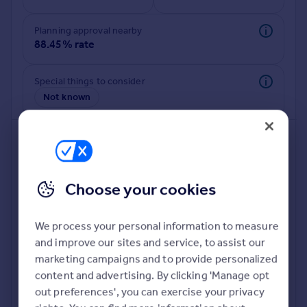
Commercial property to rent
Commercial property for sale
Planning approval nearby
Advertise commercial property
88.45% rate
Inspire
Special things to consider
Not known
Moving stories
Property news
Energy efficiency
Property guides
Housing trends
Mortgage guides
Choose your cookies
Overseas blog
Country guides
We process your personal information to measure
and improve our sites and service, to assist our
Deeper risk check
Overseas
marketing campaigns and to provide personalized
Build more confidence about this property, by doing a
All countries
content and advertising. By clicking 'Manage opt
deeper check on up to 11 data points that impact the
Spain
out preferences', you can exercise your privacy
potential to extend.
France