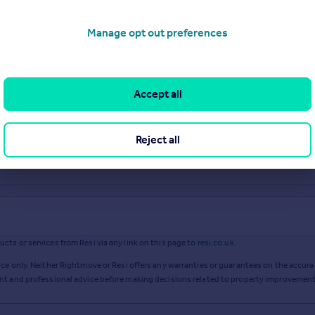
Manage opt out preferences
Accept all
Reject all
ts or services from Resi via any link on this page to
resi.co.uk
.
ce only. Neither Rightmove or Resi offers any warranties or guarantees on the accurac
ent and professional advice before making decisions related to property improvement