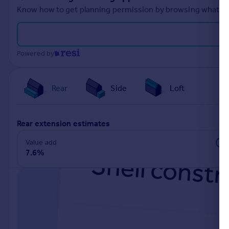
Know how to get planning permission by browsing what othe
Powered by
Rear
Side
Loft
rear extension estimates
Value add
7.6%