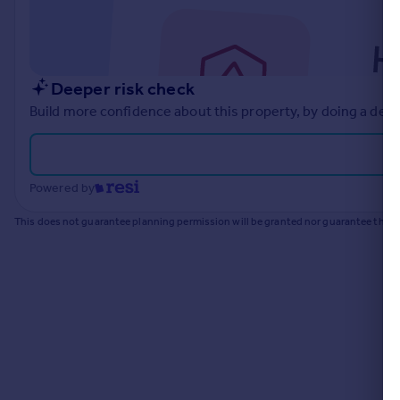
Commercial property to rent
Commercial property for sale
Advertise commercial property
Deeper risk check
Inspire
Build more confidence about this property, by doing a deep
Moving stories
Property news
Energy efficiency
Powered by
Property guides
Housing trends
This does not guarantee planning permission will be granted nor guarantee the pr
Mortgage guides
Overseas blog
Country guides
Overseas
All countries
Spain
France