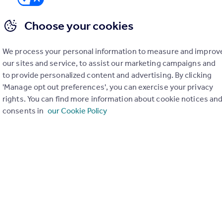
Choose your cookies
We process your personal information to measure and improv
er check on up to 11 data points that impact the potential to e
our sites and service, to assist our marketing campaigns and
to provide personalized content and advertising. By clicking
Generate report
'Manage opt out preferences', you can exercise your privacy
rights. You can find more information about cookie notices an
consents in
our Cookie Policy
operty can be extended. You should consult an expert for advice if you plan to exten