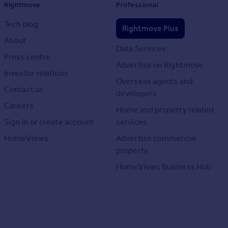
Rightmove
Professional
Tech blog
Rightmove Plus
About
Data Services
Press centre
Advertise on Rightmove
Investor relations
Overseas agents and
Contact us
developers
Careers
Home and property related
Sign in or create account
services
HomeViews
Advertise commercial
property
HomeViews Business Hub