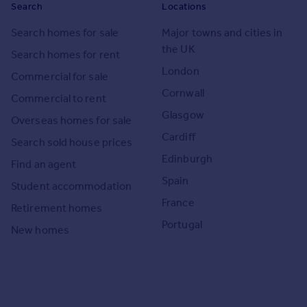
Search
Locations
Search homes for sale
Major towns and cities in
the UK
Search homes for rent
London
Commercial for sale
Cornwall
Commercial to rent
Glasgow
Overseas homes for sale
Cardiff
Search sold house prices
Edinburgh
Find an agent
Spain
Student accommodation
France
Retirement homes
Portugal
New homes