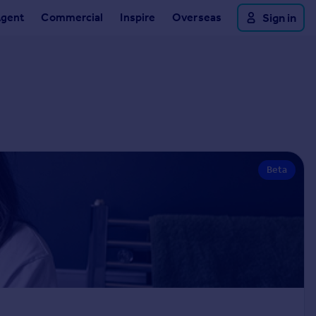
Agent
Commercial
Inspire
Overseas
Sign in
Beta