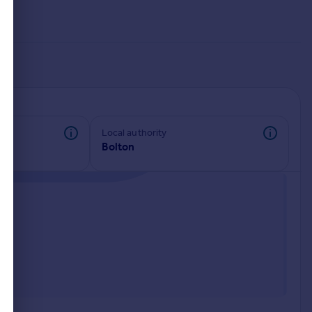
Local authority
Bolton