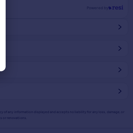
Powered by
y of any information displayed and accepts no liability for any loss, damage, or
s or renovations.