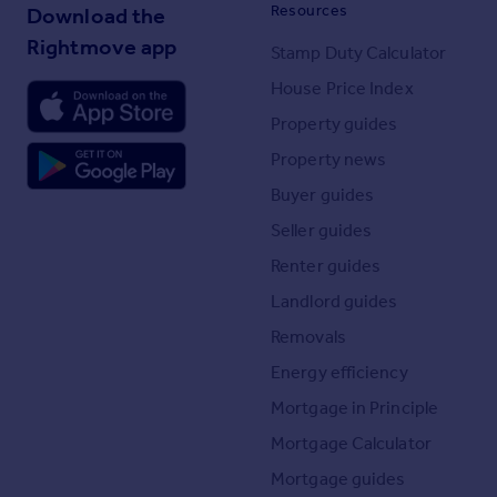
Resources
Download the
Rightmove app
Stamp Duty Calculator
House Price Index
Property guides
Property news
Buyer guides
Seller guides
Renter guides
Landlord guides
Removals
Energy efficiency
Mortgage in Principle
Mortgage Calculator
Mortgage guides