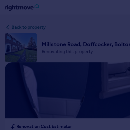
Sign
Back to property
in
Buy
Millstone Road, Doffcocker, Bolto
Property for sale
Renovating this property
New homes for sale
Property valuation
Investors
Mortgages
Rent
Property to rent
Student property to rent
House
Renovation Cost Estimator