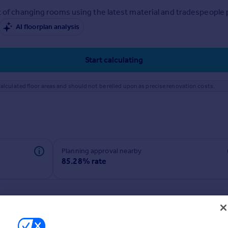
 of changing rooms using the latest material and tradespeople pr
AI floorplan analysis
Start calculating
alculated floor areas and should not be relied upon as precise renovation costs.
Planning approval nearby
85.28% rate