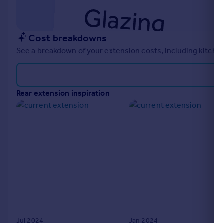
Cost breakdowns
See a breakdown of your extension costs, including kitchen
rear extension inspiration
Jul 2024
Jan 2024