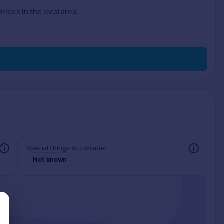
ices in the local area.
Special things to consider
Not known