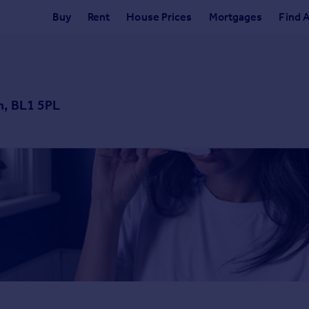
Buy
Rent
House Prices
Mortgages
Find 
n, BL1 5PL