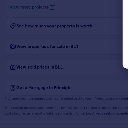
View more projects
See how much your property is worth
View properties for sale in BL1
View sold prices in BL1
Get a Mortgage in Principle
Rightmove earns a commission - at no added cost to you - if you acquire any produc
The content on this page is provided by Resi Design Ltd. and is for general guidan
costs incurred as a result of reliance on such information. Always seek independ