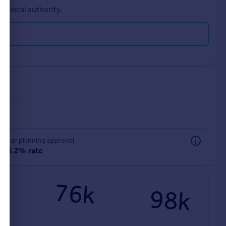
r local authority.
rear planning approval
85.2% rate