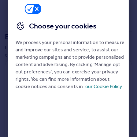
Commercial property to rent
Commercial property for sale
Advertise commercial property
Choose your cookies
Extensions in
Spelthorne
Inspire
We process your personal information to measure
Moving stories
Local insights on residential planning permission and
and improve our sites and service, to assist our
Property news
extensions in the last
2
years
marketing campaigns and to provide personalized
Energy efficiency
content and advertising. By clicking 'Manage opt
Property guides
Residential planning applications
out preferences', you can exercise your privacy
Housing trends
rights. You can find more information about
Planning approval
Time to approval
Mortgage guides
88.4% rate
55 days
cookie notices and consents in
our Cookie Policy
Overseas blog
Country guides
Special things to consider
Greenbelt
Overseas
All countries
Local authority
Spain
Spelthorne
France