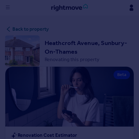
Sign
Back to property
in
Heathcroft Avenue, Sunbury-
Buy
On-Thames
Property for sale
Renovating this property
New homes for sale
Property valuation
Beta
Investors
Mortgages
Rent
Property to rent
Student property to rent
House
Renovation Cost Estimator