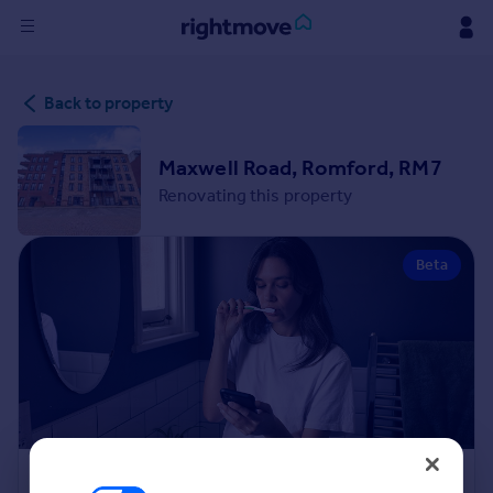
Sign
Back to property
in
Buy
Maxwell Road, Romford, RM7
Property for sale
Renovating this property
New homes for sale
Property valuation
Beta
Investors
Mortgages
Rent
Property to rent
Student property to rent
House
Renovation Cost Estimator