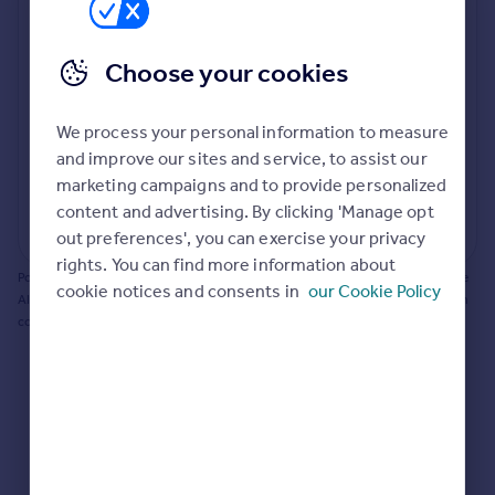
Prices
Bathroom update? Kitchen facelift? Let's calculate
Sold house prices
the cost of changing rooms using the latest material
Choose your cookies
Property valuation
and tradespeople prices in the local area.
Instant online valuation
Materials and labour costs
We process your personal information to measure
Room by room breakdown
AI floorplan analysis
Mortgages
and improve our sites and service, to assist our
marketing campaigns and to provide personalized
Get started
content and advertising. By clicking 'Manage opt
Get a Mortgage in Principle
Start calculating
out preferences', you can exercise your privacy
Check your affordability
rights. You can find more information about
Remortgage Calculator
Powered by BuildPartner: Renovations costs are estimates only. They include
cookie notices and consents in
our Cookie Policy
Mortgage guides
AI-calculated floor areas and should not be relied upon as precise renovation
costs.
Find
Agent
Find estate agent
Commercial