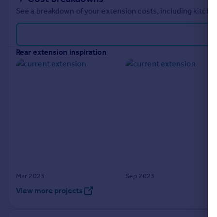
See a breakdown of your extension costs, including kitchen
rear extension inspiration
Mar 2023
Sep 2023
View more projects