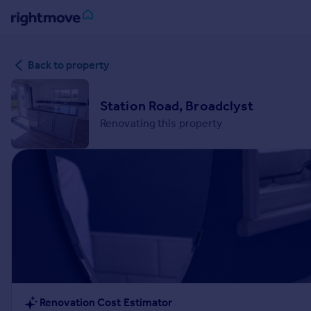
Sign
Back to property
in
Buy
Station Road, Broadclyst
Property for sale
Renovating this property
New homes for sale
Property valuation
Investors
Mortgages
Rent
Property to rent
Student property to rent
House
Renovation Cost Estimator