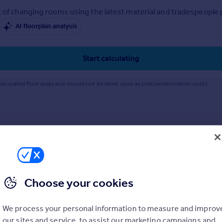
 of changing rooms using the latest material and tradespeople pr
AI floorplan analysis
Start calculating
alculated floor areas and should not be relied upon as precise renovation costs.
Choose your cookies
We process your personal information to measure and improv
our sites and service, to assist our marketing campaigns and