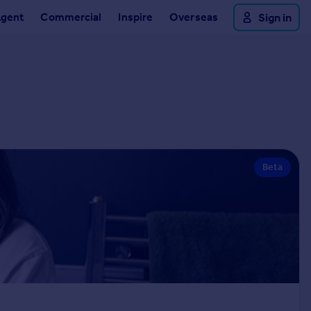
Agent
Commercial
Inspire
Overseas
Sign in
Beta