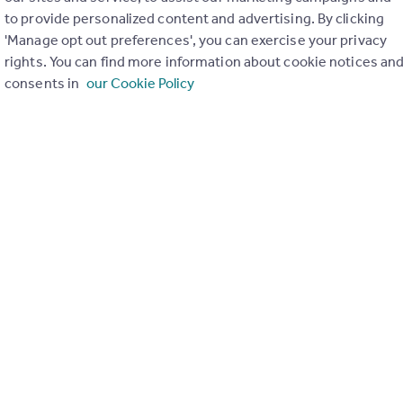
to provide personalized content and advertising. By clicking
ons in the last
2
years
'Manage opt out preferences', you can exercise your privacy
rights. You can find more information about cookie notices an
consents in
our Cookie Policy
Special things to consider
AONB
r planning applications have been approved and refused in you
View applications