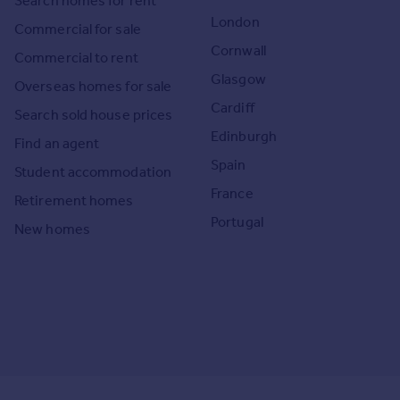
Search homes for rent
London
Commercial for sale
Cornwall
Commercial to rent
Glasgow
Overseas homes for sale
Cardiff
Search sold house prices
Edinburgh
Find an agent
Spain
Student accommodation
France
Retirement homes
Portugal
New homes