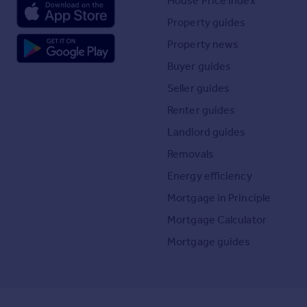
House Price Index
Property guides
Property news
Buyer guides
Seller guides
Renter guides
Landlord guides
Removals
Energy efficiency
Mortgage in Principle
Mortgage Calculator
Mortgage guides