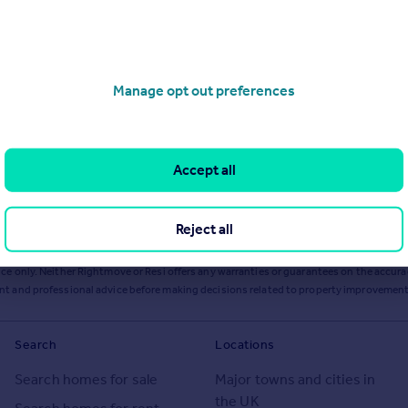
Manage opt out preferences
Accept all
Reject all
ts or services from Resi via any link on this page to
resi.co.uk
.
ce only. Neither Rightmove or Resi offers any warranties or guarantees on the accurac
ent and professional advice before making decisions related to property improvement
Search
Locations
Search homes for sale
Major towns and cities in
the UK