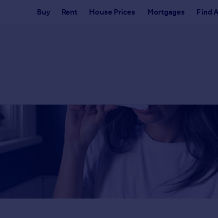
Buy
Rent
House Prices
Mortgages
Find 