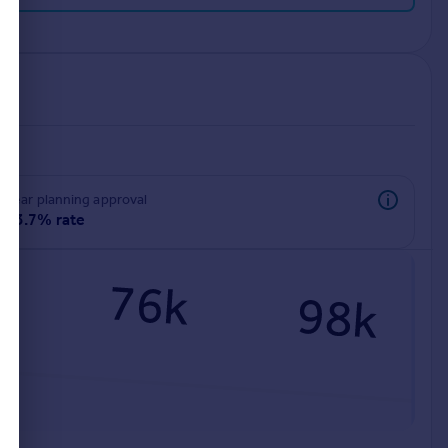
rear planning approval
93.7% rate