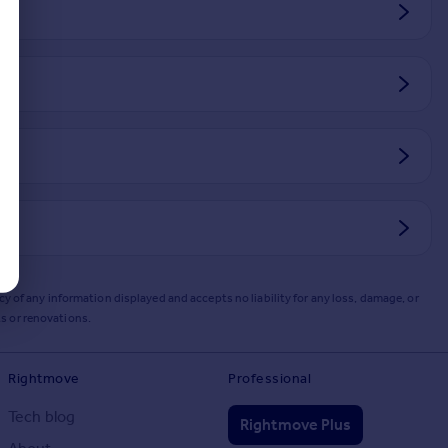
y of any information displayed and accepts no liability for any loss, damage, or
s or renovations.
Rightmove
Professional
Tech blog
Rightmove Plus