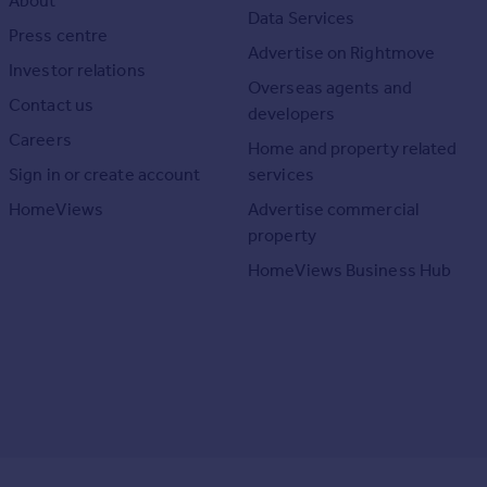
About
Data Services
Press centre
Advertise on Rightmove
Investor relations
Overseas agents and
Contact us
developers
Careers
Home and property related
Sign in or create account
services
HomeViews
Advertise commercial
property
HomeViews Business Hub