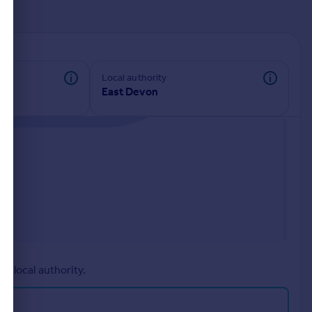
d
Local authority
East Devon
r local authority.