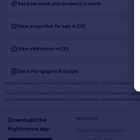
See how much your property is worth
View properties for sale in EX5
View sold prices in EX5
Get a Mortgage in Principle
Rightmove earns a commission - at no added cost to you - if you acquire any produc
The content on this page is provided by Resi Design Ltd. and is for general guidan
costs incurred as a result of reliance on such information. Always seek independ
Resources
Download the
Rightmove app
Stamp Duty Calculator