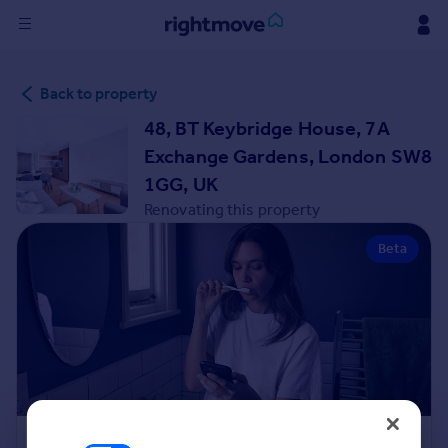
Sign
Back to property
in
48, BT Keybridge House, 7A
Buy
Exchange Gardens, London SW8
Property for sale
1GG, UK
New homes for sale
Renovating this property
Property valuation
Investors
Beta
Mortgages
Rent
Property to rent
Student property to rent
House
Renovation Cost Estimator