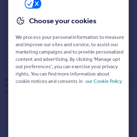
Prices
Bathroom update? Kitchen facelift? Let's calculate
Sold house prices
the cost of changing rooms using the latest material
Property valuation
Choose your cookies
and tradespeople prices in the local area.
Instant online valuation
Materials and labour costs
We process your personal information to measure
Mortgages
Room by room breakdown
AI floorplan analysis
and improve our sites and service, to assist our
marketing campaigns and to provide personalized
Get started
content and advertising. By clicking 'Manage opt
Get a Mortgage in Principle
Start calculating
out preferences', you can exercise your privacy
Check your affordability
rights. You can find more information about
Remortgage Calculator
Powered by BuildPartner: Renovations costs are estimates only. They include
cookie notices and consents in
our Cookie Policy
Mortgage guides
AI-calculated floor areas and should not be relied upon as precise renovation
costs.
Find
Agent
Find estate agent
Commercial