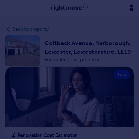
Sign
Back to property
in
Coltbeck Avenue, Narborough,
Buy
Leicester, Leicestershire, LE19
Property for sale
Renovating this property
New homes for sale
Property valuation
Beta
Investors
Mortgages
Rent
Property to rent
Student property to rent
House
Renovation Cost Estimator