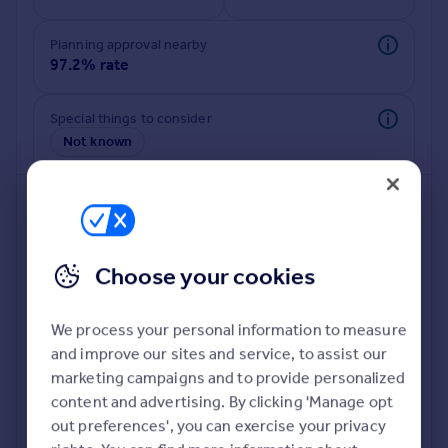
Commercial property to rent
Commercial property for sale
Planning approval nearby
Advertise commercial property
97.2% rate
Inspire
Special things to consider
Not known
Moving stories
Property news
Energy efficiency
Property guides
Housing trends
Mortgage guides
Choose your cookies
Overseas blog
Country guides
We process your personal information to measure
and improve our sites and service, to assist our
Deeper risk check
Overseas
marketing campaigns and to provide personalized
Build more confidence about this property, by doing a
All countries
content and advertising. By clicking 'Manage opt
deeper check on up to 11 data points that impact the
Spain
out preferences', you can exercise your privacy
potential to extend.
France