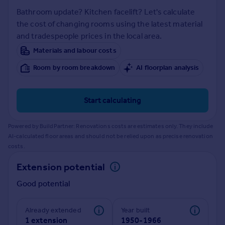
Prices
Bathroom update? Kitchen facelift? Let's calculate
Sold house prices
the cost of changing rooms using the latest material
Property valuation
and tradespeople prices in the local area.
Instant online valuation
Materials and labour costs
Room by room breakdown
AI floorplan analysis
Mortgages
Get started
Get a Mortgage in Principle
Start calculating
Check your affordability
Remortgage Calculator
Powered by BuildPartner: Renovations costs are estimates only. They include
Mortgage guides
AI-calculated floor areas and should not be relied upon as precise renovation
costs.
Find
Extension potential
Agent
Good potential
Find estate agent
Already extended
Year built
Commercial
1 extension
1950-1966