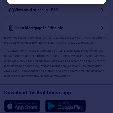
View sold prices in LE19
Get a Mortgage in Principle
Rightmove earns a commission - at no added cost to you - if you acquire any
products or services from Resi via any link on this page to
resi.co.uk
.
The content on this page is provided by Resi Design Ltd. and is for general
guidance only. Neither Rightmove or Resi offers any warranties or guarantees
on the accuracy of any information displayed and accepts no liability for any
loss, damage, or costs incurred as a result of reliance on such information.
Always seek independent and professional advice before making decisions
related to property improvements or renovations.
Download the Rightmove app