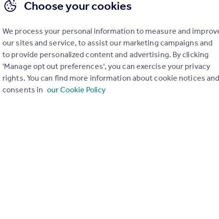
Choose your cookies
 of changing rooms using the latest material and tradespeople pr
AI floorplan analysis
We process your personal information to measure and improv
our sites and service, to assist our marketing campaigns and
to provide personalized content and advertising. By clicking
Start calculating
'Manage opt out preferences', you can exercise your privacy
rights. You can find more information about cookie notices an
alculated floor areas and should not be relied upon as precise renovation costs.
consents in
our Cookie Policy