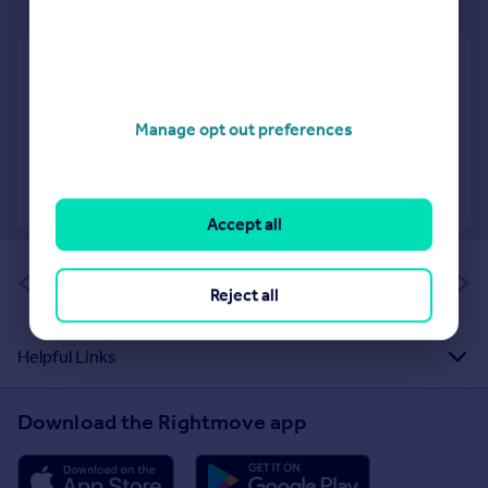
£720 pw
Tadmor Street, London
Apartment
3
2
Manage opt out preferences
Added on 16/06/2026
Call
Contact
Save
Accept all
of 1
Reject all
Helpful Links
Download the Rightmove app