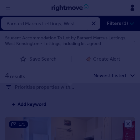
Sign
Filters (1)
in
Student Accommodation To Let by Barnard Marcus Lettings,
West Kensington - Lettings, including let agreed
Buy
Property for sale
Save Search
Create Alert
New homes for sale
Property valuation
4
Investors
results
Mortgages
Prioritise properties with...
Rent
Add keyword
Property to rent
Student property to rent
1/5
House