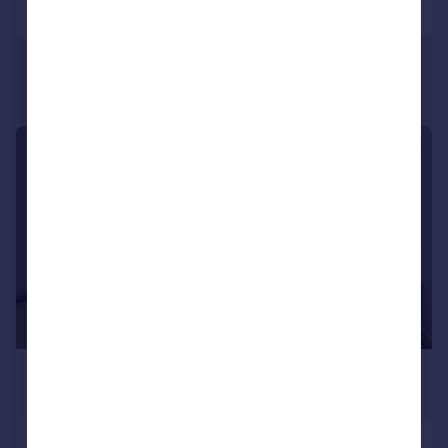
Portugal
Italy
Greece
Currency
Sell overseas property
1/8
£1,274 pcm
£294 pw