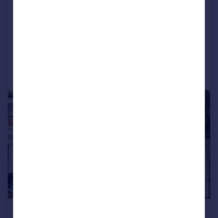
Castletown Road, LONDON
Apartment
LET AGREED
Added on 07/07/2026
Call
Contact
Save
|
1/11
£3,120 pcm