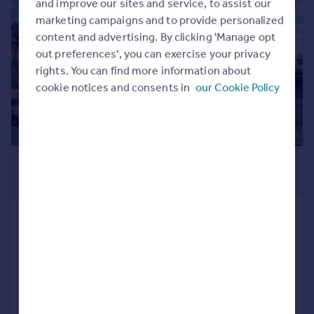
and improve our sites and service, to assist our
|
1/9
Commercial property to rent
marketing campaigns and to provide personalized
Commercial property for sale
content and advertising. By clicking 'Manage opt
Advertise commercial property
out preferences', you can exercise your privacy
rights. You can find more information about
Inspire
cookie notices and consents in
our Cookie Policy
Moving stories
Property news
Energy efficiency
Property guides
£4,160 pcm
Housing trends
£960 pw
Mortgage guides
Overseas blog
Goldhawk Road, Shepherds Bush,
Country guides
LONDON
Apartment
4
Overseas
Added on 13/07/2026
All countries
Spain
Call
Contact
Save
France