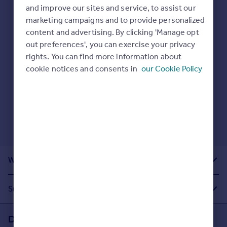
Prices
and improve our sites and service, to assist our
Sold house prices
marketing campaigns and to provide personalized
Here are some helpful next moves:
Property valuation
content and advertising. By clicking 'Manage opt
Check your spelling.
Instant online valuation
out preferences', you can exercise your privacy
Enter another search location.
rights. You can find more information about
Restart your search
here
.
cookie notices and consents in
our Cookie Policy
Mortgages
Get started
Get a Mortgage in Principle
Check your affordability
Remortgage Calculator
Mortgage guides
What Other People Are Looking For
Find
Agent
Suggested Links
Find estate agent
Download the Rightmove app
Commercial