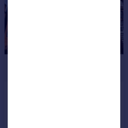
£356,805
From
2,643–5,420 sq. ft.
Griffin House, 18 Ludgate Hill,
Birmingham, B3 1DW
Office
COMMERCIAL