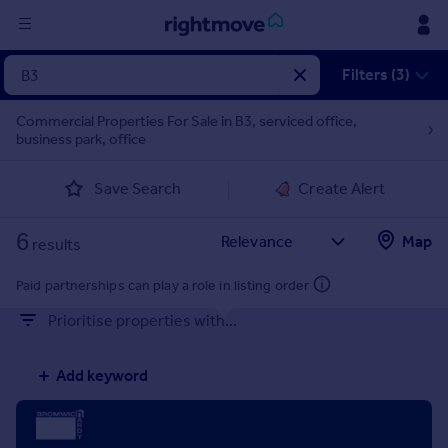
Sign
Filters (3)
in
Commercial Properties For Sale in B3, serviced office,
business park, office
Buy
Property for sale
Save Search
Create Alert
New homes for sale
Property valuation
6
Map
Investors
results
Mortgages
Paid partnerships can play a role in listing order
Prioritise properties with...
Rent
Property to rent
Add keyword
Student property to rent
House