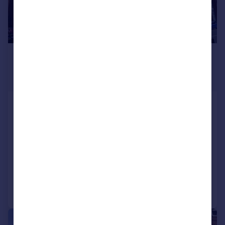
£400,000
From
2,643–5,420 sq. ft.
Griffin House, 19 Ludgate Hill,
Birmingham, West Midlands
Office
COMMERCIAL
Call
Contact
Save
1/10