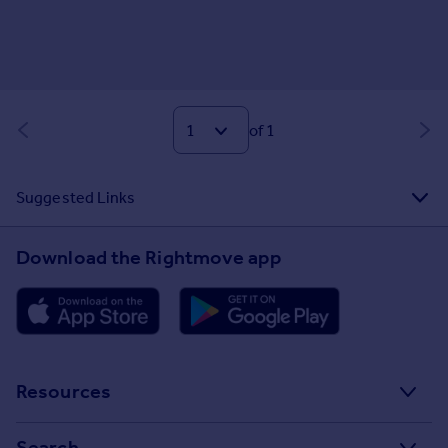
of 1
Suggested Links
Download the Rightmove app
Resources
Stamp Duty Calculator
Search