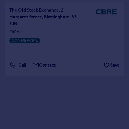
The Old Stock Exchange, 2
Margaret Street, Birmingham, B3
3JN
Office
COMMERCIAL
Call
Contact
Save