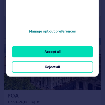
Call
Contact
Save
Manage opt out preferences
|
1/11
Accept all
Reject all
POA
1,330–26,065 sq. ft.