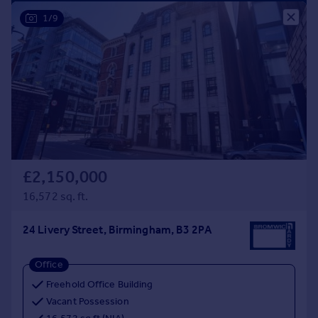
Prices
1/9
Sold house prices
Property valuation
Instant online valuation
Mortgages
Get started
Get a Mortgage in Principle
Check your affordability
Remortgage Calculator
£2,150,000
Mortgage guides
16,572 sq. ft.
24 Livery Street, Birmingham, B3 2PA
Find
Agent
Office
Find estate agent
Freehold Office Building
Vacant Possession
Commercial