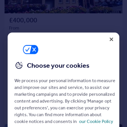
Portugal
Italy
£400,000
Greece
Currency
From
Sell overseas property
2,643–5,420 sq. ft.
Griffin House, 19 Ludgate Hill,
Birmingham, West Midlands
Choose your cookies
Office
Self-contained offices
Fully refurbished
We process your personal information to measure
Located adjacent to Jewellery Quarter and St Pauls Square
and improve our sites and service, to assist our
marketing campaigns and to provide personalized
content and advertising. By clicking 'Manage opt
out preferences', you can exercise your privacy
Call
Contact
Save
rights. You can find more information about
cookie notices and consents in
our Cookie Policy