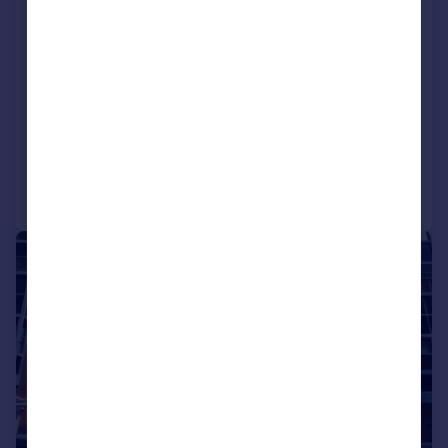
50 & 52 Newhall Street,
Birmingham, B3 3RJ
Office
COMMERCIAL
Call
Contact
Save
1/25