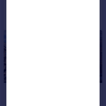
COMMERCIAL
Call
Contact
Save
1/12
£1,250,000
Offers in Excess of
8,100 sq. ft.