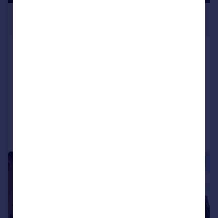
£825,000
3,911 sq. ft.
Charter House, 163 Newhall Street,
Birmingham, B3 1SW
Office
COMMERCIAL
Call
Contact
Save
1/6