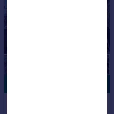
1/9
£2,150,000
CLOSE TO
STATION
16,572 sq. ft.
24 Livery Street, Birmingham, B3 2PA
Office