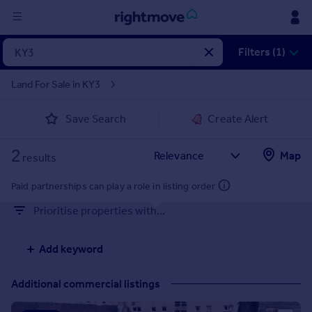
Sign
Filters (1)
in
Land For Sale in KY3
Buy
Save Search
Create Alert
Property for sale
New homes for sale
2
Property valuation
Map
results
Investors
Mortgages
Paid partnerships can play a role in listing order
Prioritise properties with...
Rent
Property to rent
Add keyword
Student property to rent
Additional commercial listings
House