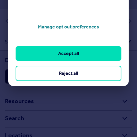
of 1
Manage opt out preferences
Suggested Links
Accept all
Download the Rightmove app
Reject all
Resources
Stamp Duty Calculator
Search
House Price Index
Search homes for sale
Locations