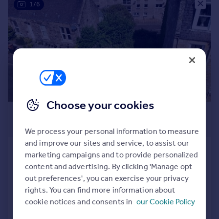
1/6
Prices
Sold house prices
Property valuation
Instant online valuation
Mortgages
Get started
Get a Mortgage in Principle
Choose your cookies
Check your affordability
£75,000
Remortgage Calculator
Offers Over
Mortgage guides
We process your personal information to measure
and improve our sites and service, to assist our
East Leven Street, Burntisland, KY3
marketing campaigns and to provide personalized
Find
Plot
content and advertising. By clicking 'Manage opt
Agent
out preferences', you can exercise your privacy
Find estate agent
rights. You can find more information about
cookie notices and consents in
our Cookie Policy
Call
Contact
Save
Commercial