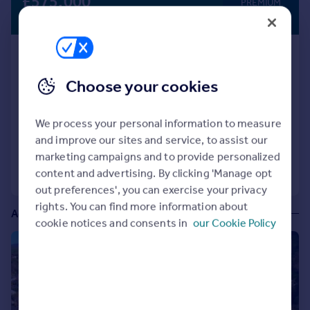
£575,000
PREMIUM
Portugal
LISTING
Guide Price
Italy
Greece
Captivating 7-Bedroom Georgian Guest
Currency
House with En Suites for Sale , Somerset
Sell overseas property
Choose your cookies
Guest House
COMMERCIAL
We process your personal information to measure
and improve our sites and service, to assist our
marketing campaigns and to provide personalized
Call
Contact
Save
content and advertising. By clicking 'Manage opt
out preferences', you can exercise your privacy
rights. You can find more information about
Additional commercial listings
cookie notices and consents in
our Cookie Policy
1/8