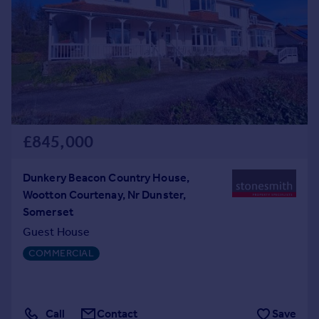
Prices
Sold house prices
Property valuation
Instant online valuation
Mortgages
Get started
£845,000
Get a Mortgage in Principle
Check your affordability
Remortgage Calculator
Dunkery Beacon Country House,
Mortgage guides
Wootton Courtenay, Nr Dunster,
Somerset
Find
Guest House
Agent
COMMERCIAL
Find estate agent
Commercial
Call
Contact
Save