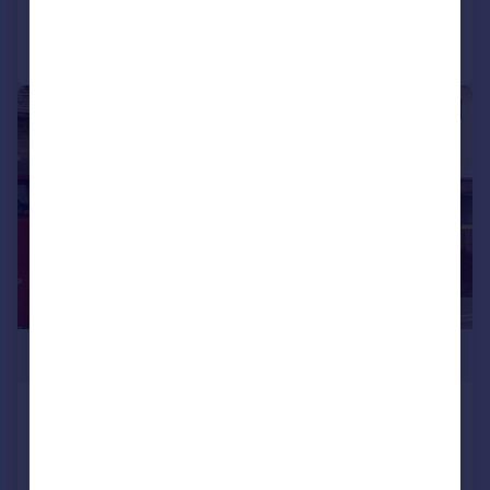
Call
Contact
Save
|
1/15
£125,000
High Street, Porlock, Minehead
Retail Property (high street)
COMMERCIAL