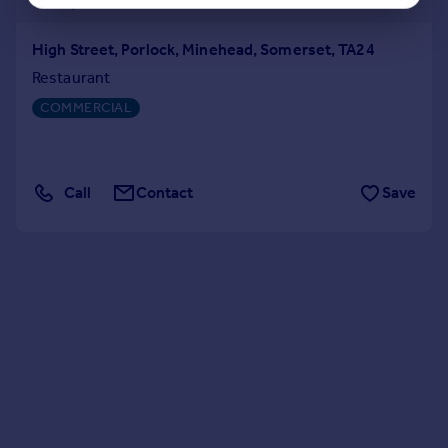
High Street, Porlock, Minehead, Somerset, TA24
Restaurant
COMMERCIAL
Call
Contact
Save