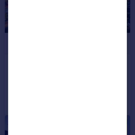
£600,000
Offers in Region of
Porlock Hill Road, Porlock, Nr. Minehead,
Somerset, TA24
Plot
Call
Contact
Save
|
|
1/28