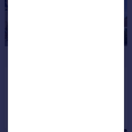
£575,000
Guide Price
High Street, Porlock, Minehead, Somerset, TA24
Hotel
COMMERCIAL
Call
Contact
Save