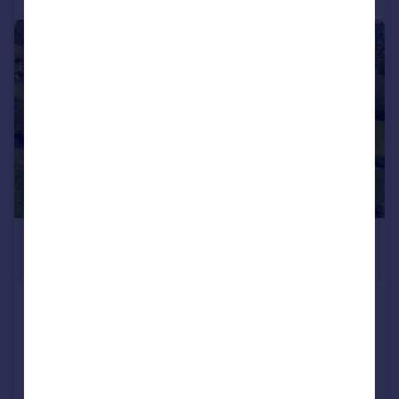
|
1/2
£300,000
Guide Price
Bratton Lane, Minehead
Plot
NEW HOME