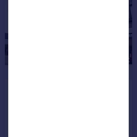
|
|
1/13
£475,000
High Street, Porlock, Minehead, Somerset, TA24
Restaurant
COMMERCIAL
Call
Contact
Save