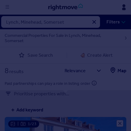
Sign
Filters
in
Commercial Properties For Sale in Lynch, Minehead,
Somerset
Buy
Property for sale
Save Search
Create Alert
New homes for sale
Property valuation
8
Map
Investors
results
Mortgages
Paid partnerships can play a role in listing order
Prioritise properties with...
Rent
Property to rent
Add keyword
Student property to rent
|
1/23
House