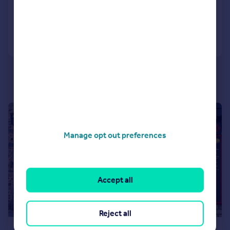
Call
Contact
Save
|
1/5
Manage opt out preferences
Accept all
Reject all
£70,000