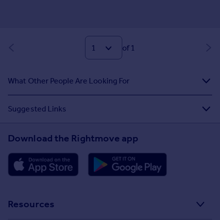
of 1
What Other People Are Looking For
Suggested Links
Download the Rightmove app
Resources