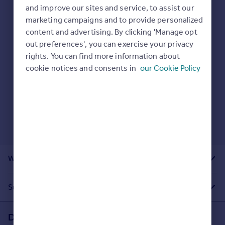
Prices
and improve our sites and service, to assist our
Sold house prices
marketing campaigns and to provide personalized
Here are some helpful next moves:
Property valuation
content and advertising. By clicking 'Manage opt
Check your spelling.
Instant online valuation
out preferences', you can exercise your privacy
Enter another search location.
rights. You can find more information about
Restart your search
here
.
cookie notices and consents in
our Cookie Policy
Mortgages
Get started
Get a Mortgage in Principle
Check your affordability
Remortgage Calculator
Mortgage guides
What Other People Are Looking For
Find
Agent
Suggested Links
Find estate agent
Download the Rightmove app
Commercial