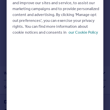
Prices
and improve our sites and service, to assist our
Here are some helpful next moves:
marketing campaigns and to provide personalized
Sold house prices
Check your spelling.
content and advertising. By clicking 'Manage opt
Property valuation
Enter another search location.
out preferences', you can exercise your privacy
Instant online valuation
Restart your search
here
.
rights. You can find more information about
cookie notices and consents in
our Cookie Policy
Mortgages
Get started
Get a Mortgage in Principle
Check your affordability
Remortgage Calculator
Mortgage guides
What Other People Are Looking For
Find
Agent
Suggested Links
Find estate agent
Download the Rightmove app
Commercial