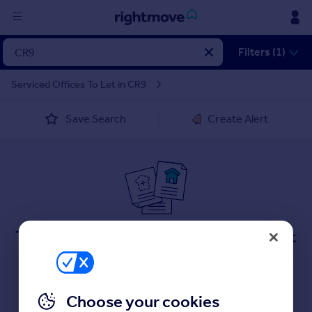
Sign
Filters (1)
in
Serviced Offices To Let in CR9
Buy
Save Search
Create Alert
Property for sale
New homes for sale
Property valuation
Investors
Mortgages
Rent
There are currently no properties that
Property to rent
meet your search criteria
Student property to rent
Here are some helpful next moves.
Choose your cookies
House