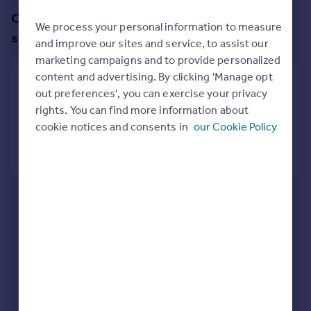
Prices
Change up your search with these
We process your personal information to measure
Sold house prices
suggestions:
and improve our sites and service, to assist our
Property valuation
marketing campaigns and to provide personalized
Instant online valuation
content and advertising. By clicking 'Manage opt
Widen my area
out preferences', you can exercise your privacy
Mortgages
1/4 miles search radius
rights. You can find more information about
Get started
cookie notices and consents in
our Cookie Policy
Get a Mortgage in Principle
View
9
properties
Check your affordability
Remortgage Calculator
Mortgage guides
Here are some helpful next moves:
Check your spelling.
Find
Enter another search location.
Agent
Restart your search
here
.
Find estate agent
Commercial