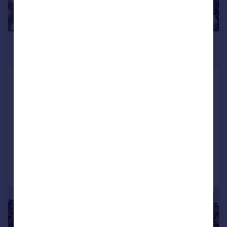
POA
130,000 sq. ft.
55 Carnegie Road, Hillington, Glasgow,
G52 4JZ
Industrial Park
COMMERCIAL
Call
Contact
Save
|
1/12