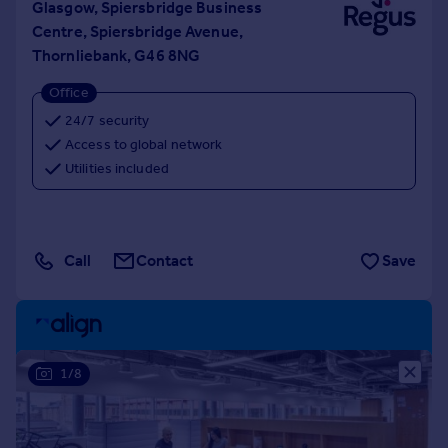
Glasgow, Spiersbridge Business
Centre, Spiersbridge Avenue,
Thornliebank, G46 8NG
Office
24/7 security
Access to global network
Utilities included
Call
Contact
Save
1/8