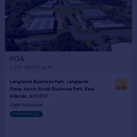
POA
2,203–83,227 sq. ft.
Langlands Business Park, Langlands
Place, Kelvin South Business Park, East
Kilbride, G75 0YF
Light Industrial
COMMERCIAL