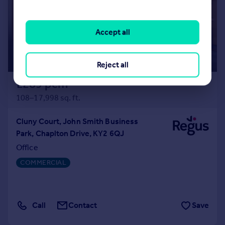
Accept all
Reject all
£289 pcm
108–17,998 sq. ft.
Cluny Court, John Smith Business
Park, Chaplton Drive, KY2 6QJ
Office
COMMERCIAL
Call
Contact
Save