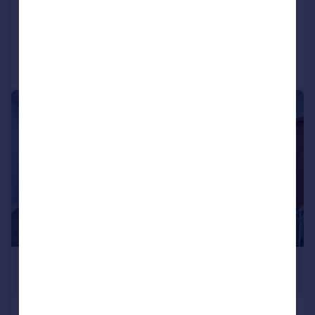
COMMERCIAL
Call
Contact
Save
|
1/7
£2,436 pcm
1,076–17,998 sq. ft.