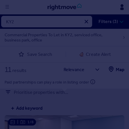
Sign
Filters (3)
in
Commercial Properties To Let in KY2, serviced office,
business park, office
Buy
Property for sale
Save Search
Create Alert
New homes for sale
Property valuation
11
Map
Investors
results
Mortgages
Paid partnerships can play a role in listing order
Prioritise properties with...
Rent
Property to rent
Add keyword
Student property to rent
|
1/8
House