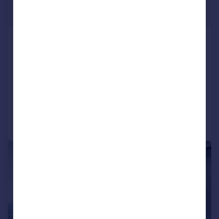
£1,496 pcm
484–17,998 sq. ft.
Cluny Court, John Smith Business
Park, Chaplton Drive, KY2 6QJ
Office
COMMERCIAL
Call
Contact
Save
|
1/7