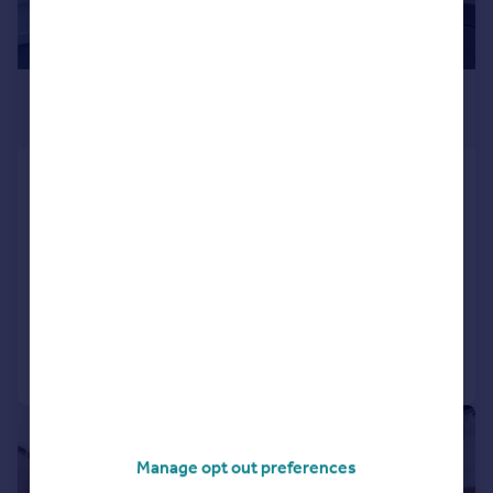
£578 pcm
215–17,998 sq. ft.
Cluny Court, John Smith Business
Park, Chaplton Drive, KY2 6QJ
Office
COMMERCIAL
Call
Contact
Save
|
1/6
Manage opt out preferences