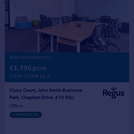
Prices
Sold house prices
Property valuation
Instant online valuation
Mortgages
Get started
FEATURED PROPERTY
Get a Mortgage in Principle
Check your affordability
£3,396 pcm
Remortgage Calculator
1,076–17,998 sq. ft.
Mortgage guides
Cluny Court, John Smith Business
Find
Park, Chaplton Drive, KY2 6QJ
Agent
Office
Find estate agent
COMMERCIAL
Commercial