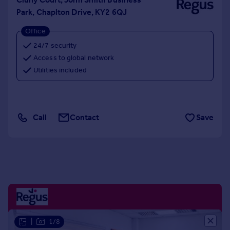
Portugal
Park, Chaplton Drive, KY2 6QJ
Italy
Office
Greece
24/7 security
Currency
Access to global network
Sell overseas property
Utilities included
Call
Contact
Save
|
1/8