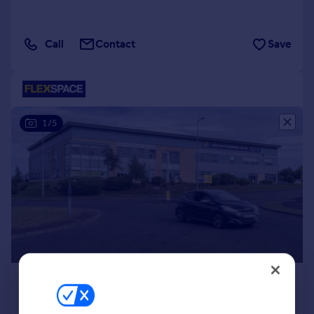
Call
Contact
Save
1/5
£269 pcm
From
150–1,136 sq. ft.