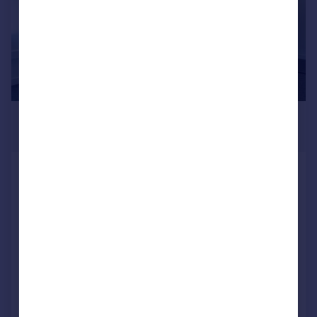
£578 pcm
215–17,998 sq. ft.
Cluny Court, John Smith Business
Park, Chaplton Drive, KY2 6QJ
Office
24/7 security
Access to global network
Utilities included