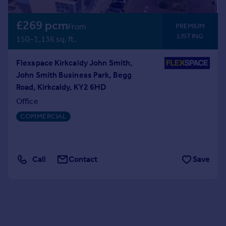
£269 pcm
From
PREMIUM
LISTING
150–1,136 sq. ft.
Flexspace Kirkcaldy John Smith,
John Smith Business Park, Begg
Road, Kirkcaldy, KY2 6HD
Office
COMMERCIAL
Call
Contact
Save