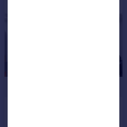
Call
Contact
Save
|
1/8
£5,766 pcm
1,076–17,998 sq. ft.
Cluny Court, John Smith Business
Park, Chaplton Drive, KY2 6QJ
Office