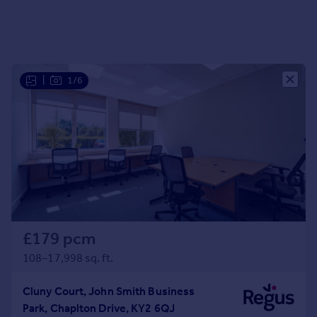
|
1/6
£179 pcm
108–17,998 sq. ft.
Cluny Court, John Smith Business
Park, Chaplton Drive, KY2 6QJ