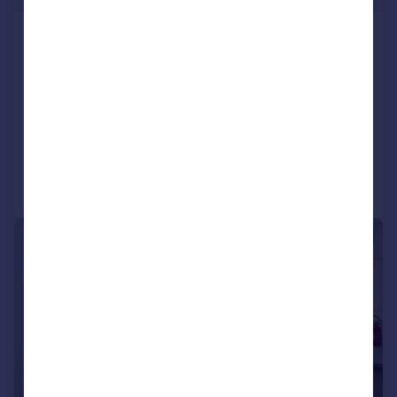
Iona House, JSBP, Grantsmuir Road,
Kirkcaldy, KY2 6NA
Office
COMMERCIAL
Call
Contact
Save
|
1/8