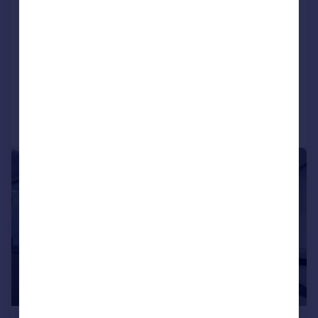
Cluny Court, John Smith Business
Park, Chaplton Drive, KY2 6QJ
Office
COMMERCIAL
Call
Contact
Save
|
1/7