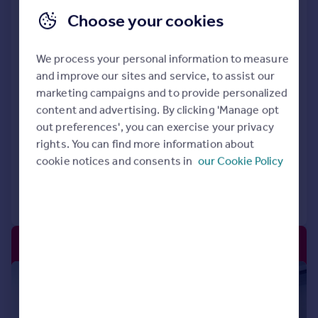
Choose your cookies
Flexspace Kirkcaldy John Smith,
John Smith Business Park, Begg
Road, Kirkcaldy, KY2 6HD
We process your personal information to measure
and improve our sites and service, to assist our
Office
marketing campaigns and to provide personalized
Rent Free* Incentives available
content and advertising. By clicking 'Manage opt
Modern, flexible offices
out preferences', you can exercise your privacy
Bookable meeting rooms
rights. You can find more information about
cookie notices and consents in
our Cookie Policy
Call
Contact
Save
|
1/7