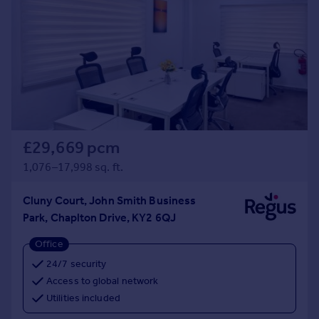
£29,669 pcm
1,076–17,998 sq. ft.
Cluny Court, John Smith Business
Park, Chaplton Drive, KY2 6QJ
Office
24/7 security
Access to global network
Utilities included