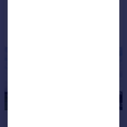
Office
COMMERCIAL
Call
Contact
Save
|
|
1/14
£1,572 pcm
1,572–27,958 sq. ft.