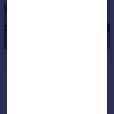
£3,396 pcm
1,076–17,998 sq. ft.
Cluny Court, John Smith Business
Park, Chaplton Drive, KY2 6QJ
Office
COMMERCIAL