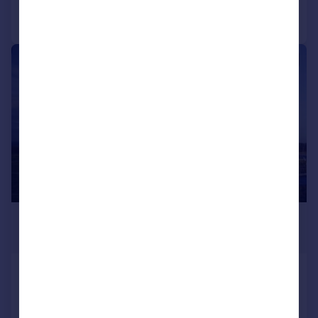
Call
Contact
Save
1/2
POA
28,000 sq. ft.
Iona House, Grantsmuir Road, John
Smith Business Park, Kirkcaldy,
KY2 6NA