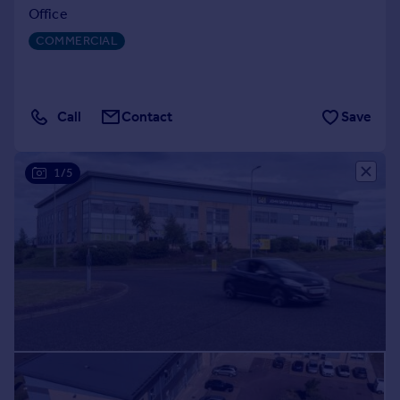
Office
COMMERCIAL
Call
Contact
Save
1/5