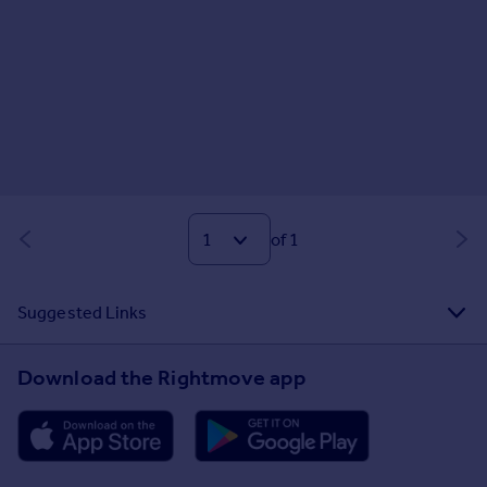
of 1
Suggested Links
Download the Rightmove app