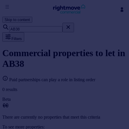
Skip to content
Sign
in
Filters
Buy
Property for sale
Commercial properties to let in
New homes for sale
AB38
Property valuation
Investors
Mortgages
Paid partnerships can play a role in listing order
0
results
Rent
Beta
Property to rent
Student property to rent
There are currently no properties that meet this criteria
House
To see more properties: