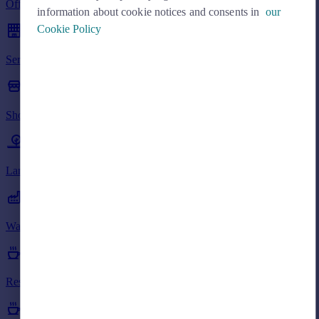
Offices to rent in AB38
Commercial property to rent
information about cookie notices and consents in
our
Commercial property for sale
Cookie Policy
Advertise commercial property
Serviced Offices to rent in AB38
Inspire
Moving stories
Shops to rent in AB38
Property news
Energy efficiency
Property guides
Land to rent in AB38
Housing trends
Mortgage guides
Overseas blog
Country guides
Warehouses to rent in AB38
Overseas
Restaurants to rent in AB38
All countries
Spain
France