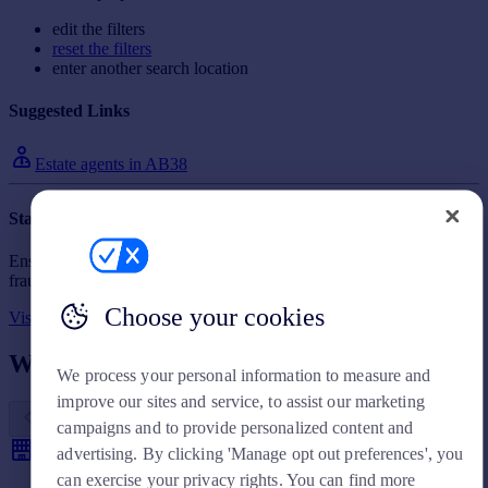
Prices
edit the filters
Sold house prices
reset the filters
Property valuation
enter another search location
Instant online valuation
Suggested Links
Mortgages
Estate agents in AB38
Get started
Get a Mortgage in Principle
Staying secure when looking for a property
Check your affordability
Ensure you're up to date with our latest advice on how to avoid
Remortgage Calculator
fraud or scams when looking for property online.
Mortgage guides
Choose your cookies
Visit our security centre to find out more
Find
What other people are looking for
We process your personal information to measure and
Agent
improve our sites and service, to assist our marketing
Find estate agent
campaigns and to provide personalized content and
advertising. By clicking 'Manage opt out preferences', you
Commercial
can exercise your privacy rights. You can find more