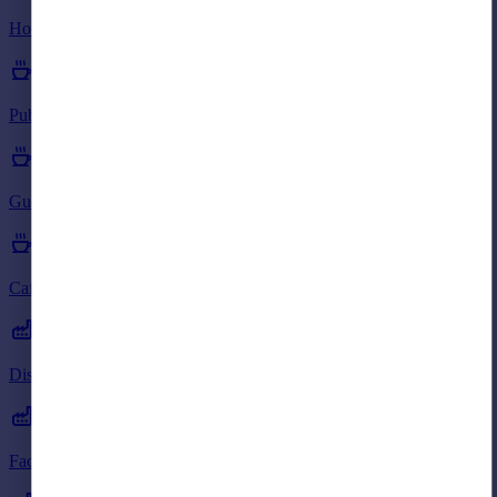
Portugal
Hotels to rent in AB38
Italy
Greece
Currency
Pubs to rent in AB38
Sell overseas property
Guest Houses to rent in AB38
Cafes to rent in AB38
Distribution Warehouses to rent in AB38
Factories to rent in AB38