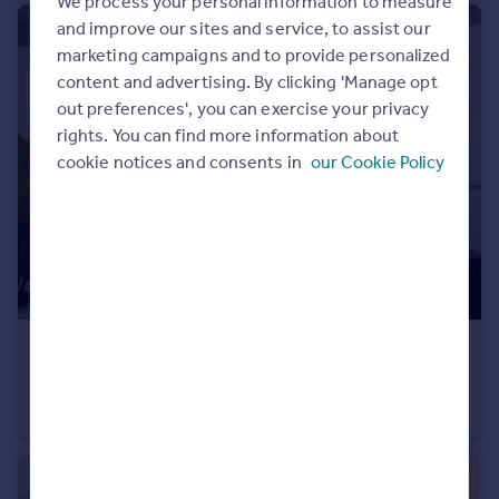
We process your personal information to measure
Portugal
and improve our sites and service, to assist our
Italy
marketing campaigns and to provide personalized
Greece
content and advertising. By clicking 'Manage opt
Currency
out preferences', you can exercise your privacy
Sell overseas property
rights. You can find more information about
cookie notices and consents in
our Cookie Policy
£235,000
Belton Lane, Manthorpe, Grantham, Lincs, NG31 8YX
Semi-Detached
3