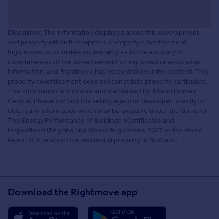
Disclaimer:
The information displayed about this development
and property within it comprises a property advertisement.
Rightmove.co.uk makes no warranty as to the accuracy or
completeness of the advertisement or any linked or associated
information, and Rightmove has no control over the content. This
property advertisement does not constitute property particulars.
The information is provided and maintained by Allison Homes
Central. Please contact the selling agent or developer directly to
obtain any information which may be available under the terms of
The Energy Performance of Buildings (Certificates and
Inspections) (England and Wales) Regulations 2007 or the Home
Report if in relation to a residential property in Scotland.
Download the Rightmove app