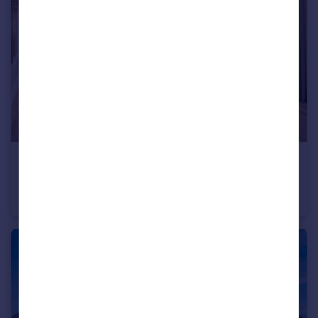
£460,000
Belton Lane, Manthorpe, Grantham, Lincs, NG31 8YX
Detached
4