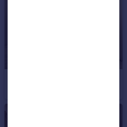
£420,000
Belton Lane, Manthorpe, Grantham, Lincs, NG31 8YX
Detached
4