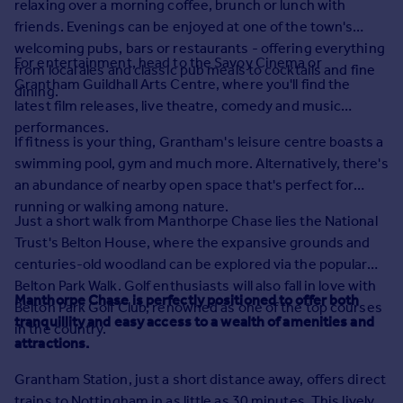
relaxing over a morning coffee, brunch or lunch with
Prices
friends. Evenings can be enjoyed at one of the town's
Sold house prices
welcoming pubs, bars or restaurants - offering everything
Property valuation
For entertainment, head to the Savoy Cinema or
from local ales and classic pub meals to cocktails and fine
Instant online valuation
Grantham Guildhall Arts Centre, where you'll find the
dining.
latest film releases, live theatre, comedy and music
performances.
Mortgages
If fitness is your thing, Grantham's leisure centre boasts a
Get started
swimming pool, gym and much more. Alternatively, there's
Get a Mortgage in Principle
an abundance of nearby open space that's perfect for
Check your affordability
running or walking among nature.
Remortgage Calculator
Just a short walk from Manthorpe Chase lies the National
Mortgage guides
Trust's Belton House, where the expansive grounds and
centuries-old woodland can be explored via the popular
Belton Park Walk. Golf enthusiasts will also fall in love with
Find
Manthorpe Chase is perfectly positioned to offer both
Belton Park Golf Club, renowned as one of the top courses
Agent
tranquillity and easy access to a wealth of amenities and
in the country.
Find estate agent
attractions.
Grantham Station, just a short distance away, offers direct
Commercial
trains to Nottingham in as little as 30 minutes. This lively