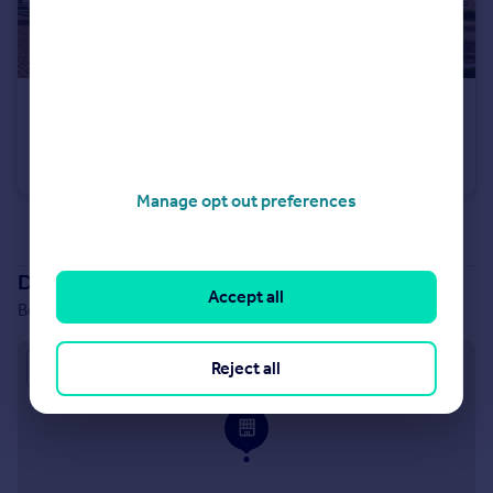
£400,000
Belton Lane, Manthorpe, Grantham, Lincs, NG31 8YX
Detached
4
Manage opt out preferences
See all properties
for sale
Development location
Accept all
Belton Lane, Manthorpe, Grantham, Lincs, NG31 8YX
Approximate location
Reject all