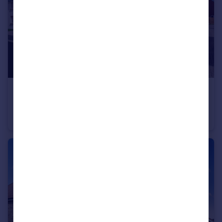
£290,000
Belton Lane, Manthorpe, Grantham, Lincs, NG31 8YX
Detached
3