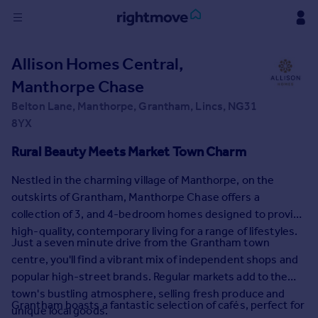
Sign
Allison Homes Central,
in
Manthorpe Chase
Buy
Belton Lane, Manthorpe, Grantham, Lincs, NG31
Property for sale
8YX
New homes for sale
Rural Beauty Meets Market Town Charm
Property valuation
Investors
Nestled in the charming village of Manthorpe, on the
Mortgages
outskirts of Grantham, Manthorpe Chase offers a
collection of 3, and 4-bedroom homes designed to provide
Rent
high-quality, contemporary living for a range of lifestyles.
Just a seven minute drive from the Grantham town
Property to rent
centre, you'll find a vibrant mix of independent shops and
Student property to rent
popular high-street brands. Regular markets add to the
town's bustling atmosphere, selling fresh produce and
Grantham boasts a fantastic selection of cafés, perfect for
House
unique local goods.