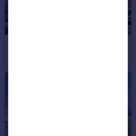
£425,000
Belton Lane, Manthorpe, Grantham, Lincs, NG31 8YX
Detached
4